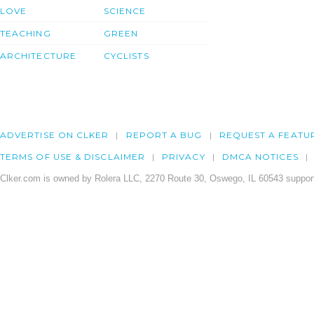
LOVE
SCIENCE
TEACHING
GREEN
ARCHITECTURE
CYCLISTS
ADVERTISE ON CLKER
REPORT A BUG
REQUEST A FEATU
TERMS OF USE & DISCLAIMER
PRIVACY
DMCA NOTICES
Clker.com is owned by Rolera LLC, 2270 Route 30, Oswego, IL 60543 support