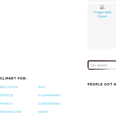
Images Bees
Clipart
CLIPART FOR:
PEOPLE GOT H
RELIGION
ART
OFFICE
FILMMAKING
FAMILY
GARDENING
FRIENDSHIP
MATH