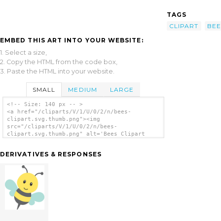
TAGS
CLIPART
BEE
EMBED THIS ART INTO YOUR WEBSITE:
1. Select a size,
2. Copy the HTML from the code box,
3. Paste the HTML into your website.
SMALL
MEDIUM
LARGE
<!-- Size: 140 px -- >
<a href="/cliparts/V/1/U/0/2/n/bees-
clipart.svg.thumb.png"><img
src="/cliparts/V/1/U/0/2/n/bees-
clipart.svg.thumb.png" alt='Bees Clipart
clip art'/></a>
DERIVATIVES & RESPONSES