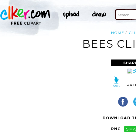
HOME
CL
BEES CL
SHAR
RAT
DOWNLOAD TH
PNG
SMA