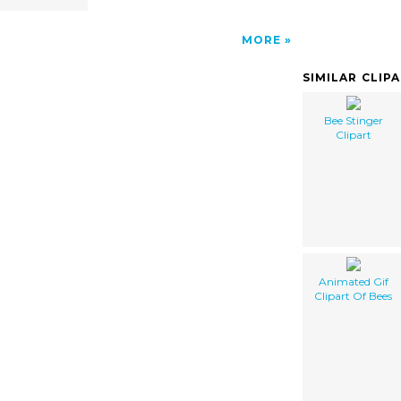
MORE
SIMILAR CLIP
Bee Stinger
Clipart
Animated Gif
Clipart Of Bees