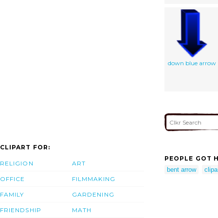
down blue arrow
CLIPART FOR:
PEOPLE GOT H
RELIGION
ART
bent arrow
clipa
OFFICE
FILMMAKING
FAMILY
GARDENING
FRIENDSHIP
MATH