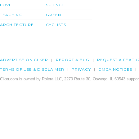
LOVE
SCIENCE
TEACHING
GREEN
ARCHITECTURE
CYCLISTS
ADVERTISE ON CLKER
REPORT A BUG
REQUEST A FEATU
TERMS OF USE & DISCLAIMER
PRIVACY
DMCA NOTICES
Clker.com is owned by Rolera LLC, 2270 Route 30, Oswego, IL 60543 support