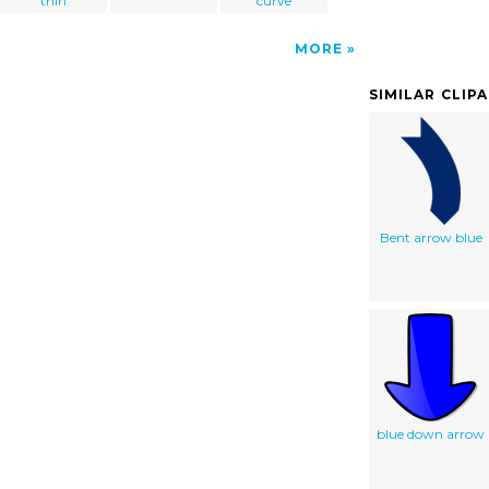
thin
curve
MORE
SIMILAR CLIP
Bent arrow blue
blue down arrow