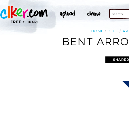
HOME
BLUE
A
BENT ARRO
SHARED