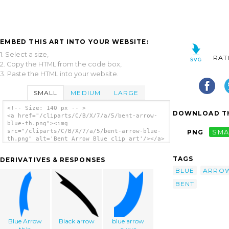
EMBED THIS ART INTO YOUR WEBSITE:
1. Select a size,
RAT
2. Copy the HTML from the code box,
3. Paste the HTML into your website.
SMALL
MEDIUM
LARGE
<!-- Size: 140 px -- >
DOWNLOAD TH
<a href="/cliparts/C/B/X/7/a/5/bent-arrow-
blue-th.png"><img
src="/cliparts/C/B/X/7/a/5/bent-arrow-blue-
PNG
SMA
th.png" alt='Bent Arrow Blue clip art'/></a>
TAGS
DERIVATIVES & RESPONSES
BLUE
ARRO
BENT
Blue Arrow
Black arrow
blue arrow