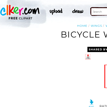
HOME
WINGS
BICYCLE 
SHARED B
RAT