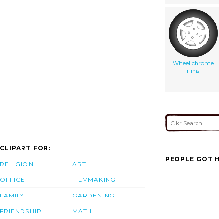
Wheel chrome
rims
CLIPART FOR:
PEOPLE GOT H
RELIGION
ART
OFFICE
FILMMAKING
FAMILY
GARDENING
FRIENDSHIP
MATH