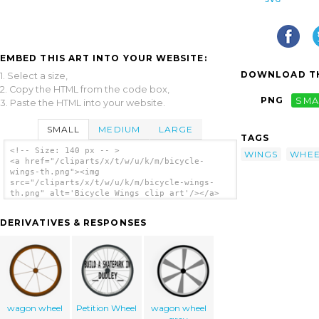
EMBED THIS ART INTO YOUR WEBSITE:
DOWNLOAD TH
1. Select a size,
2. Copy the HTML from the code box,
PNG
SMA
3. Paste the HTML into your website.
SMALL
MEDIUM
LARGE
TAGS
<!-- Size: 140 px -- >
WINGS
WHEE
<a href="/cliparts/x/t/w/u/k/m/bicycle-
wings-th.png"><img
src="/cliparts/x/t/w/u/k/m/bicycle-wings-
th.png" alt='Bicycle Wings clip art'/></a>
DERIVATIVES & RESPONSES
wagon wheel
Petition Wheel
wagon wheel