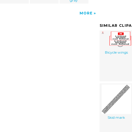
gray
MORE
SIMILAR CLIP
Bicycle wings
Skid mark