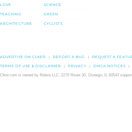
LOVE
SCIENCE
TEACHING
GREEN
ARCHITECTURE
CYCLISTS
ADVERTISE ON CLKER
REPORT A BUG
REQUEST A FEATU
TERMS OF USE & DISCLAIMER
PRIVACY
DMCA NOTICES
Clker.com is owned by Rolera LLC, 2270 Route 30, Oswego, IL 60543 support