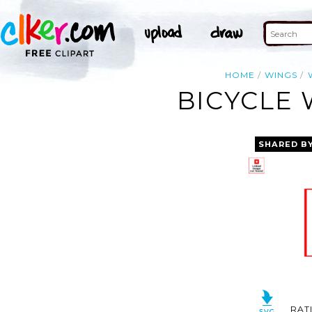
HOME
WINGS
BICYCLE 
SHARED B
RAT