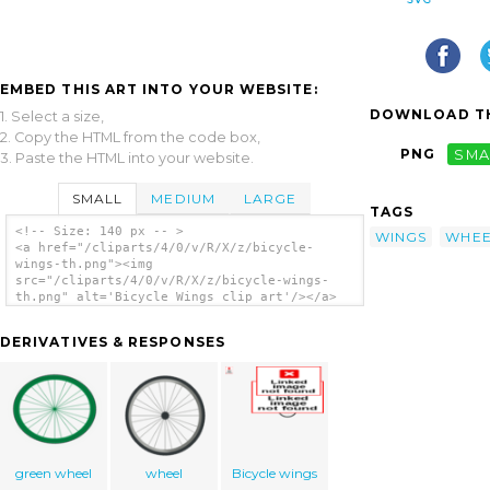
EMBED THIS ART INTO YOUR WEBSITE:
DOWNLOAD TH
1. Select a size,
2. Copy the HTML from the code box,
PNG
SMA
3. Paste the HTML into your website.
SMALL
MEDIUM
LARGE
TAGS
<!-- Size: 140 px -- >
WINGS
WHEE
<a href="/cliparts/4/0/v/R/X/z/bicycle-
wings-th.png"><img
src="/cliparts/4/0/v/R/X/z/bicycle-wings-
th.png" alt='Bicycle Wings clip art'/></a>
DERIVATIVES & RESPONSES
green wheel
wheel
Bicycle wings