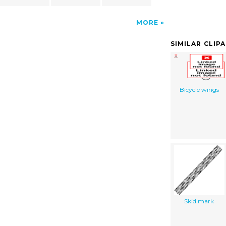
MORE
SIMILAR CLIP
Bicycle wings
Skid mark