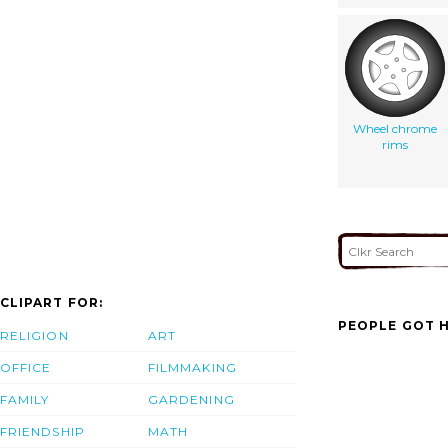
Wheel chrome
rims
CLIPART FOR:
PEOPLE GOT H
RELIGION
ART
OFFICE
FILMMAKING
FAMILY
GARDENING
FRIENDSHIP
MATH