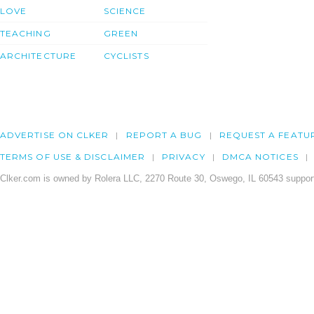
LOVE
SCIENCE
TEACHING
GREEN
ARCHITECTURE
CYCLISTS
ADVERTISE ON CLKER
REPORT A BUG
REQUEST A FEATU
TERMS OF USE & DISCLAIMER
PRIVACY
DMCA NOTICES
Clker.com is owned by Rolera LLC, 2270 Route 30, Oswego, IL 60543 support