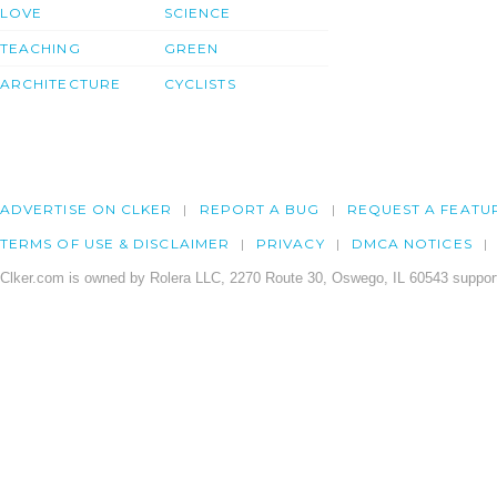
LOVE
SCIENCE
TEACHING
GREEN
ARCHITECTURE
CYCLISTS
ADVERTISE ON CLKER
REPORT A BUG
REQUEST A FEATU
TERMS OF USE & DISCLAIMER
PRIVACY
DMCA NOTICES
Clker.com is owned by Rolera LLC, 2270 Route 30, Oswego, IL 60543 support