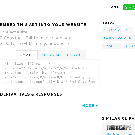
PNG
SMA
TAGS
EMBED THIS ART INTO YOUR WEBSITE:
GLOSSY
3D
1. Select a size,
2. Copy the HTML from the code box,
TRANSPARENT
3. Paste the HTML into your website.
SAMPLE
GLO
SMALL
MEDIUM
LARGE
<!-- Size: 140 px -- >
<a href="/cliparts/m/D/K/2/a/N/black-and-
gray-font-sample-th.png"><img
src="/cliparts/m/D/K/2/a/N/black-and-gray-
font-sample-th.png" alt='Black And Gray Font
Sample clip art'/></a>
DERIVATIVES & RESPONSES
MORE
SIMILAR CLIP
Black and Gray