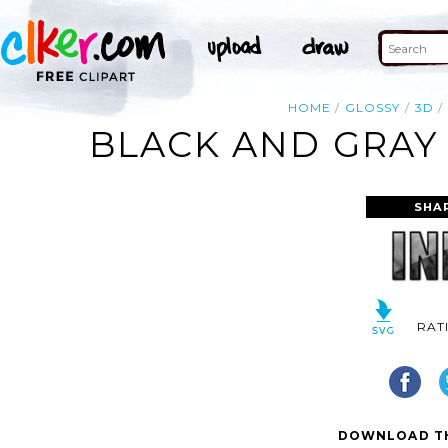
HOME
GLOSSY
3D
BLACK AND GRAY 
SHA
RAT
DOWNLOAD TH