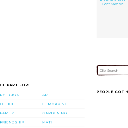
Font Sample
CLIPART FOR:
PEOPLE GOT H
RELIGION
ART
OFFICE
FILMMAKING
FAMILY
GARDENING
FRIENDSHIP
MATH