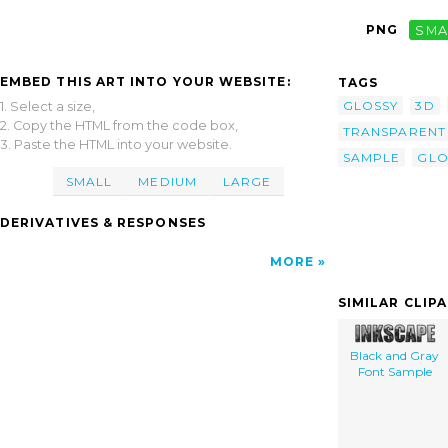
PNG
SMA
EMBED THIS ART INTO YOUR WEBSITE:
TAGS
GLOSSY
3D
1. Select a size,
2. Copy the HTML from the code box,
TRANSPARENT
3. Paste the HTML into your website.
SAMPLE
GLO
SMALL
MEDIUM
LARGE
DERIVATIVES & RESPONSES
MORE
SIMILAR CLIP
Black and Gray
Font Sample