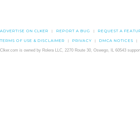
ADVERTISE ON CLKER
REPORT A BUG
REQUEST A FEATU
TERMS OF USE & DISCLAIMER
PRIVACY
DMCA NOTICES
Clker.com is owned by Rolera LLC, 2270 Route 30, Oswego, IL 60543 support