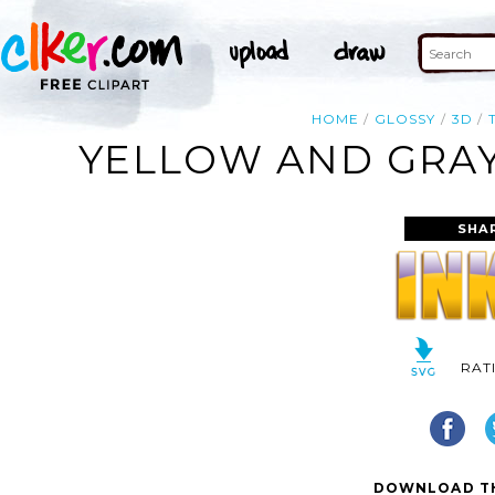
HOME
GLOSSY
3D
YELLOW AND GRAY
SHA
RAT
DOWNLOAD TH