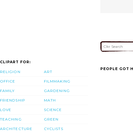
CLIPART FOR:
PEOPLE GOT H
RELIGION
ART
OFFICE
FILMMAKING
FAMILY
GARDENING
FRIENDSHIP
MATH
LOVE
SCIENCE
TEACHING
GREEN
ARCHITECTURE
CYCLISTS