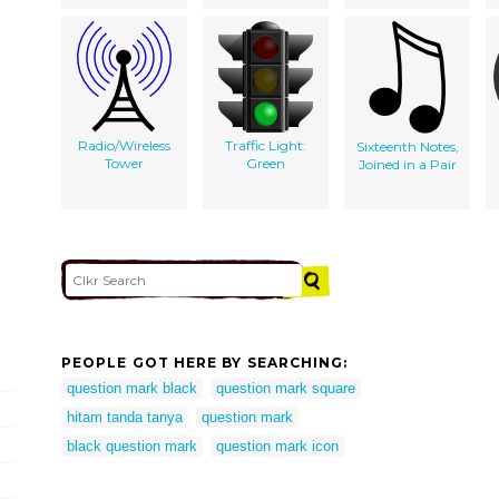
Radio/Wireless
Traffic Light:
Sixteenth Notes,
Tower
Green
Joined in a Pair
PEOPLE GOT HERE BY SEARCHING:
question mark black
question mark square
hitam tanda tanya
question mark
black question mark
question mark icon