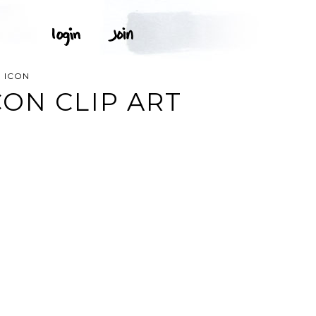
 ICON
ON CLIP ART