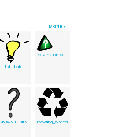
MORE
exclamation icons
light bulb
question mark
recycling_symbol