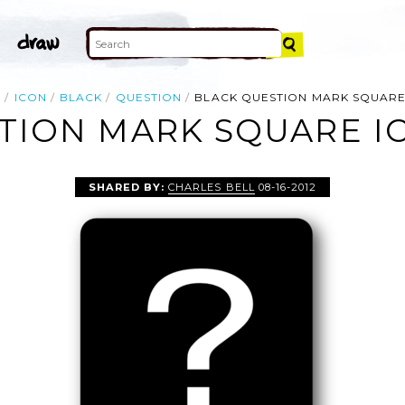
E
ICON
BLACK
QUESTION
BLACK QUESTION MARK SQUARE
TION MARK SQUARE IC
SHARED BY:
CHARLES BELL
08-16-2012