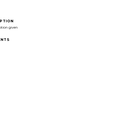
IPTION
ption given
NTS