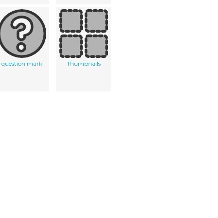
question mark
Thumbnails