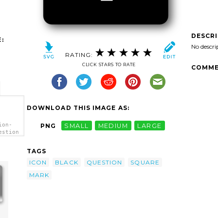
DESCR
:
No descri
RATING:
CLICK STARS TO RATE
COMME
DOWNLOAD THIS IMAGE AS:
ion-
PNG
SMALL
MEDIUM
LARGE
estion
TAGS
ICON
BLACK
QUESTION
SQUARE
MARK