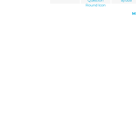
Question
ayuda
Round Icon
M