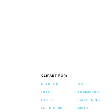
CLIPART FOR:
RELIGION
ART
OFFICE
FILMMAKING
FAMILY
GARDENING
FRIENDSHIP
MATH