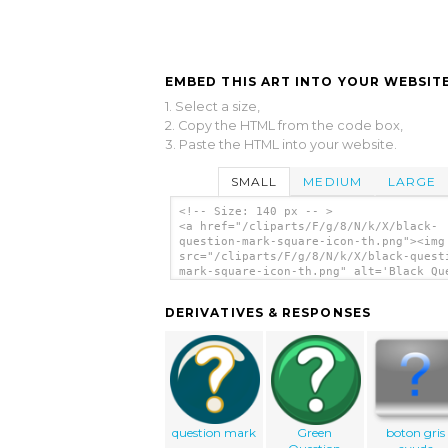
EMBED THIS ART INTO YOUR WEBSITE
1. Select a size,
2. Copy the HTML from the code box,
3. Paste the HTML into your website.
SMALL
MEDIUM
LARGE
<!-- Size: 140 px -- >
<a href="/cliparts/F/g/8/N/k/X/black-
question-mark-square-icon-th.png"><img
src="/cliparts/F/g/8/N/k/X/black-quest
mark-square-icon-th.png" alt='Black Qu
Mark Square Icon clip art'/></a>
DERIVATIVES & RESPONSES
question mark
Green
boton gris