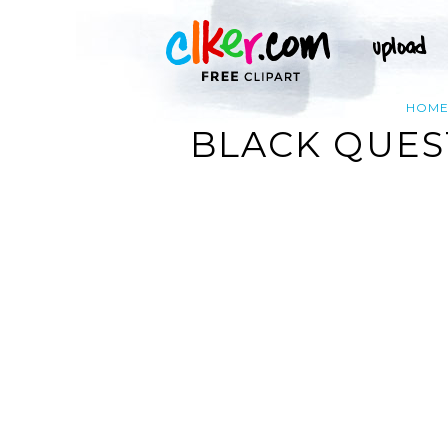
HOM
BLACK QUES