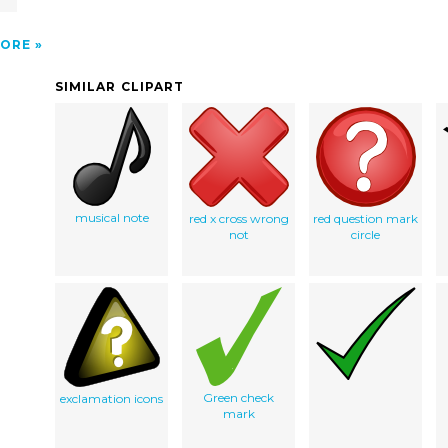
ORE
SIMILAR CLIPART
musical note
red x cross wrong
red question mark
not
circle
Green check
exclamation icons
mark