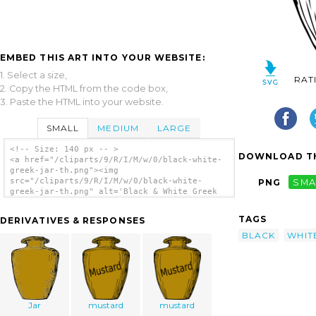
EMBED THIS ART INTO YOUR WEBSITE:
1. Select a size,
RAT
2. Copy the HTML from the code box,
3. Paste the HTML into your website.
SMALL
MEDIUM
LARGE
<!-- Size: 140 px -- >
DOWNLOAD TH
<a href="/cliparts/9/R/I/M/w/0/black-white-
greek-jar-th.png"><img
src="/cliparts/9/R/I/M/w/0/black-white-
PNG
SMA
greek-jar-th.png" alt='Black & White Greek
Jar clip art'/></a>
TAGS
DERIVATIVES & RESPONSES
BLACK
WHIT
Jar
mustard
mustard