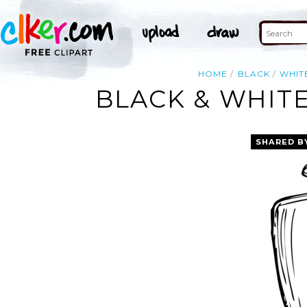
HOME
BLACK
WHIT
BLACK & WHITE
SHARED B