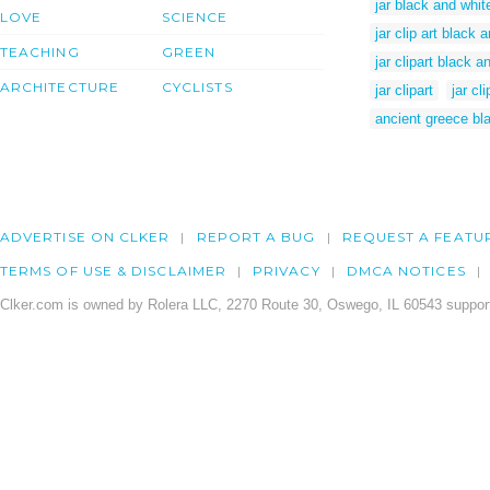
jar black and white
LOVE
SCIENCE
jar clip art black 
TEACHING
GREEN
jar clipart black a
ARCHITECTURE
CYCLISTS
jar clipart
jar cli
ancient greece bla
ADVERTISE ON CLKER
REPORT A BUG
REQUEST A FEATU
TERMS OF USE & DISCLAIMER
PRIVACY
DMCA NOTICES
Clker.com is owned by Rolera LLC, 2270 Route 30, Oswego, IL 60543 support