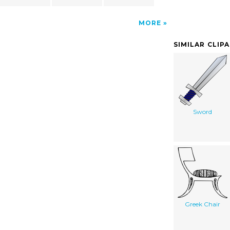
MORE
SIMILAR CLIP
Sword
Greek Chair