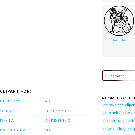
sphinx
CLIPART FOR:
PEOPLE GOT H
RELIGION
ART
empty vase clipar
OFFICE
FILMMAKING
jar black and white
FAMILY
GARDENING
ancient jar clipart
drawn little greek 
FRIENDSHIP
MATH