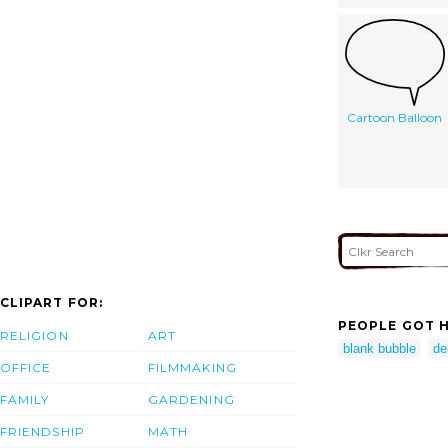
Cartoon Balloon
CLIPART FOR:
PEOPLE GOT H
RELIGION
ART
blank bubble
de
OFFICE
FILMMAKING
FAMILY
GARDENING
FRIENDSHIP
MATH