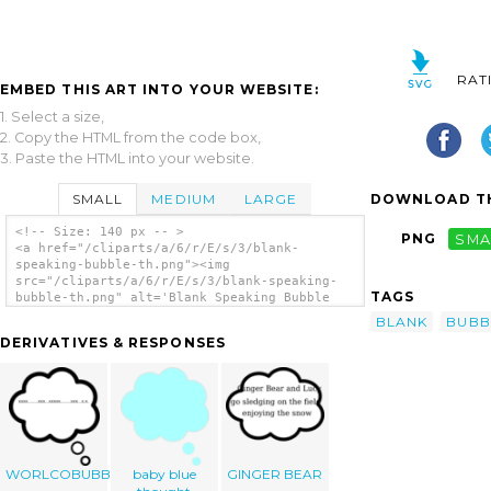
RAT
EMBED THIS ART INTO YOUR WEBSITE:
1. Select a size,
2. Copy the HTML from the code box,
3. Paste the HTML into your website.
SMALL
MEDIUM
LARGE
DOWNLOAD TH
<!-- Size: 140 px -- >
PNG
SMA
<a href="/cliparts/a/6/r/E/s/3/blank-
speaking-bubble-th.png"><img
src="/cliparts/a/6/r/E/s/3/blank-speaking-
TAGS
bubble-th.png" alt='Blank Speaking Bubble
clip art'/></a>
BLANK
BUBB
DERIVATIVES & RESPONSES
WORLCOBUBBLE
baby blue
GINGER BEAR