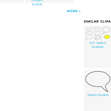
thought
bubble
MORE
SIMILAR CLIP
SVG Speech
Bubbles
Speech Bubble