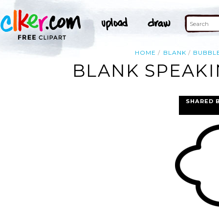
HOME
BLANK
BUBBL
BLANK SPEAKI
SHARED 