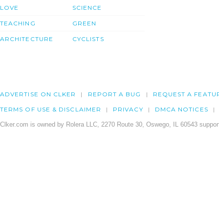
LOVE
SCIENCE
TEACHING
GREEN
ARCHITECTURE
CYCLISTS
ADVERTISE ON CLKER
REPORT A BUG
REQUEST A FEATU
TERMS OF USE & DISCLAIMER
PRIVACY
DMCA NOTICES
Clker.com is owned by Rolera LLC, 2270 Route 30, Oswego, IL 60543 support