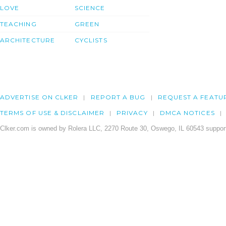
LOVE
SCIENCE
TEACHING
GREEN
ARCHITECTURE
CYCLISTS
ADVERTISE ON CLKER
REPORT A BUG
REQUEST A FEATU
TERMS OF USE & DISCLAIMER
PRIVACY
DMCA NOTICES
Clker.com is owned by Rolera LLC, 2270 Route 30, Oswego, IL 60543 support