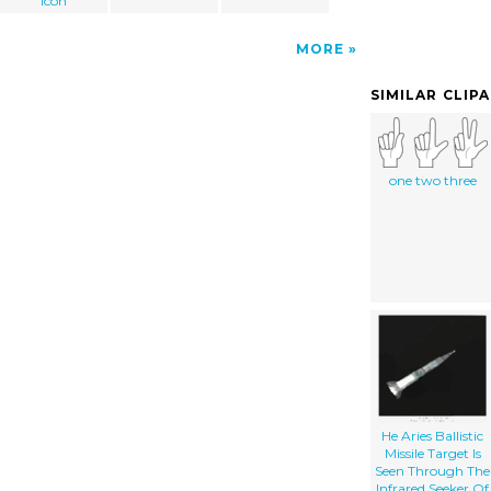
icon
MORE
SIMILAR CLIP
one two three
He Aries Ballistic
Missile Target Is
Seen Through The
Infrared Seeker Of