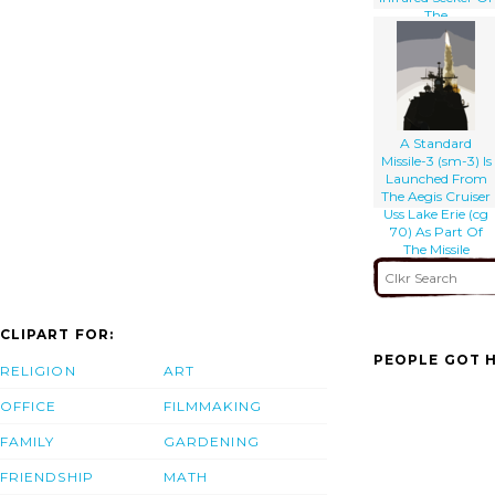
The
Developmental
Standard Missile-3
(sm-3) Kinetic
Warhead
Moments Before
Intercept
A Standard
Missile-3 (sm-3) Is
Launched From
The Aegis Cruiser
Uss Lake Erie (cg
70) As Part Of
The Missile
Defense Agency
CLIPART FOR:
PEOPLE GOT H
RELIGION
ART
OFFICE
FILMMAKING
FAMILY
GARDENING
FRIENDSHIP
MATH