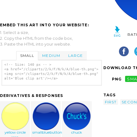
EMBED THIS ART INTO YOUR WEBSITE:
1. Select a size,
RAT
2. Copy the HTML from the code box,
3. Paste the HTML into your website.
SMALL
MEDIUM
LARGE
<!-- Size: 140 px -- >
DOWNLOAD TH
<a href="/cliparts/2/k/F/N/k/A/blue-th.png">
<img src="/cliparts/2/k/F/N/k/A/blue-th.png"
alt='Blue clip art'/></a>
PNG
SMA
TAGS
DERIVATIVES & RESPONSES
FIRST
SECO
yellow circle
smallbluebutton
chuck