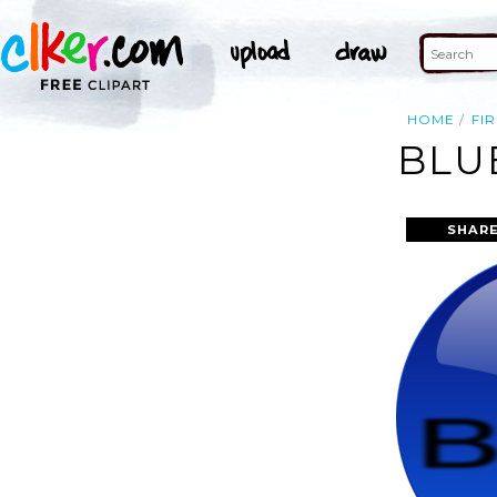
HOME
FIR
BLU
SHARE