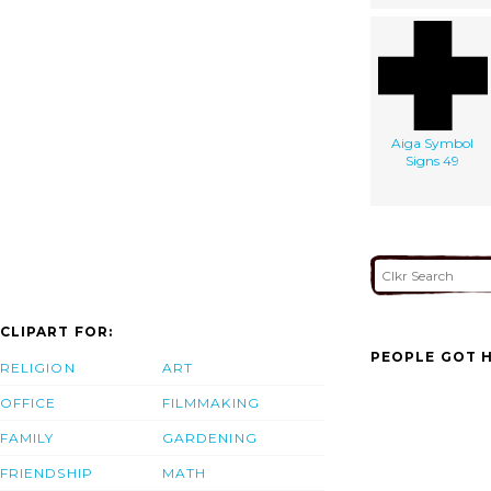
Aiga Symbol
Signs 49
CLIPART FOR:
PEOPLE GOT H
RELIGION
ART
OFFICE
FILMMAKING
FAMILY
GARDENING
FRIENDSHIP
MATH