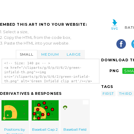
EMBED THIS ART INTO YOUR WEBSITE:
RAT
1. Select a size,
2. Copy the HTML from the code box,
3. Paste the HTML into your website.
SMALL
MEDIUM
LARGE
DOWNLOAD TH
<!-- Size: 140 px -- >
<a href="/cliparts/g/O/p/U/6/2/green-
PNG
SMA
infield-th.png"><img
src="/cliparts/g/O/p/U/6/2/green-infield-
th.png" alt='Green Infield clip art'/></a>
TAGS
FIRST
THIRD
DERIVATIVES & RESPONSES
Positions by
Baseball Gap 2
Baseball Field