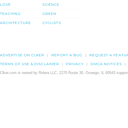
LOVE
SCIENCE
TEACHING
GREEN
ARCHITECTURE
CYCLISTS
ADVERTISE ON CLKER
REPORT A BUG
REQUEST A FEATU
TERMS OF USE & DISCLAIMER
PRIVACY
DMCA NOTICES
Clker.com is owned by Rolera LLC, 2270 Route 30, Oswego, IL 60543 support