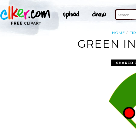
HOME
FI
GREEN IN
SHARED 