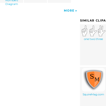
Numbers
Diagram
MORE
SIMILAR CLIP
one two three
SquireMag.com