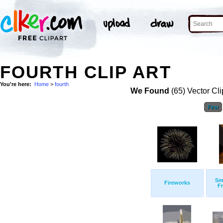
FOURTH CLIP ART
You're here:
Home
>
fourth
We Found
(65) Vector Cli
First
Sm
Fireworks
F