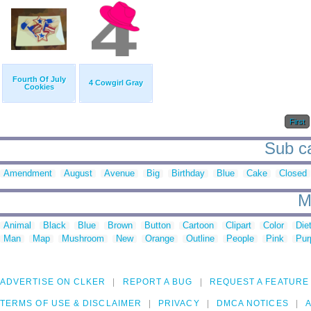
Fourth Of July
4 Cowgirl Gray
Cookies
First
Sub ca
Amendment
August
Avenue
Big
Birthday
Blue
Cake
Closed
M
Animal
Black
Blue
Brown
Button
Cartoon
Clipart
Color
Die
Man
Map
Mushroom
New
Orange
Outline
People
Pink
Pur
ADVERTISE ON CLKER
REPORT A BUG
REQUEST A FEATURE
TERMS OF USE & DISCLAIMER
PRIVACY
DMCA NOTICES
A