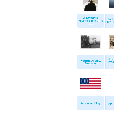
A Standard
Uss 
Missile-3 (sm-3) Is
691) 
L...
The
Fourth Of July,
Prod
Skagway
American Flag
Eppe