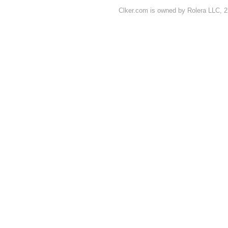
Clker.com is owned by Rolera LLC, 2