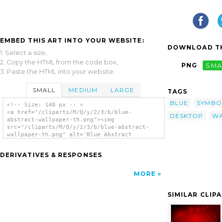
EMBED THIS ART INTO YOUR WEBSITE:
DOWNLOAD TH
1. Select a size,
2. Copy the HTML from the code box,
PNG
SMA
3. Paste the HTML into your website.
SMALL
MEDIUM
LARGE
TAGS
BLUE
SYMBO
<!-- Size: 140 px -- >
<a href="/cliparts/M/Q/y/2/3/b/blue-
DESKTOP
WA
abstract-wallpaper-th.png"><img
src="/cliparts/M/Q/y/2/3/b/blue-abstract-
wallpaper-th.png" alt='Blue Abstract
Wallpaper clip art'/></a>
DERIVATIVES & RESPONSES
MORE
SIMILAR CLIP