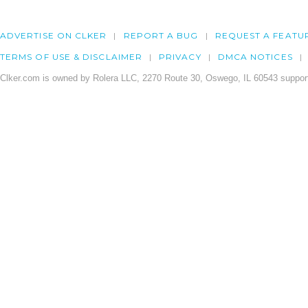
ADVERTISE ON CLKER
REPORT A BUG
REQUEST A FEATU
TERMS OF USE & DISCLAIMER
PRIVACY
DMCA NOTICES
Clker.com is owned by Rolera LLC, 2270 Route 30, Oswego, IL 60543 support