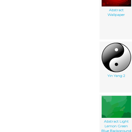
Abstract
Wallpaper
Yin Yang 2
Abstract Light
Lemon Green
Blue Background