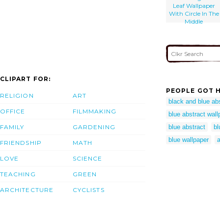
Leaf Wallpaper
With Circle In The
Middle
CLIPART FOR:
PEOPLE GOT H
RELIGION
ART
black and blue ab
OFFICE
FILMMAKING
blue abstract wall
FAMILY
GARDENING
blue abstract
bl
blue wallpaper
a
FRIENDSHIP
MATH
LOVE
SCIENCE
TEACHING
GREEN
ARCHITECTURE
CYCLISTS