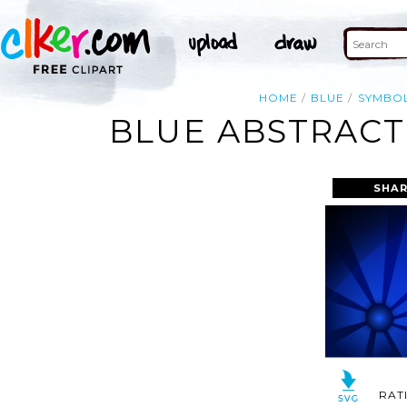
HOME
BLUE
SYMBO
BLUE ABSTRACT
SHAR
RAT