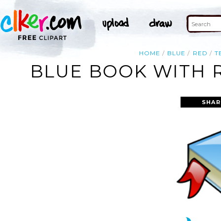
HOME
BLUE
RED
T
BLUE BOOK WITH 
SHAR