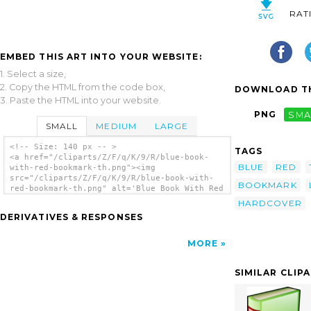
RAT
EMBED THIS ART INTO YOUR WEBSITE:
1. Select a size,
2. Copy the HTML from the code box,
DOWNLOAD TH
3. Paste the HTML into your website.
PNG
SMA
SMALL
MEDIUM
LARGE
<!-- Size: 140 px -- >
TAGS
<a href="/cliparts/Z/F/q/K/9/R/blue-book-
BLUE
RED
with-red-bookmark-th.png"><img
src="/cliparts/Z/F/q/K/9/R/blue-book-with-
BOOKMARK
red-bookmark-th.png" alt='Blue Book With Red
Bookmark clip art'/></a>
HARDCOVER
DERIVATIVES & RESPONSES
MORE
SIMILAR CLIP