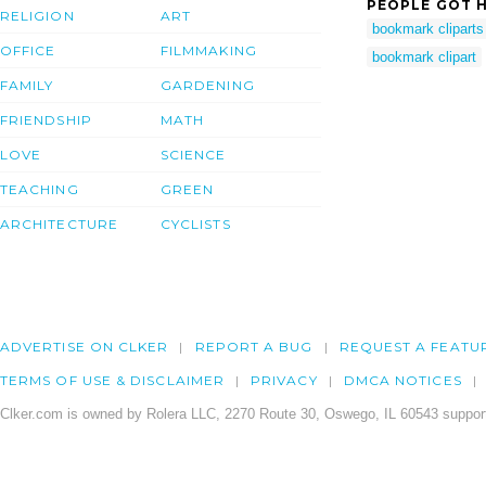
PEOPLE GOT H
RELIGION
ART
bookmark cliparts
OFFICE
FILMMAKING
bookmark clipart
FAMILY
GARDENING
FRIENDSHIP
MATH
LOVE
SCIENCE
TEACHING
GREEN
ARCHITECTURE
CYCLISTS
ADVERTISE ON CLKER
REPORT A BUG
REQUEST A FEATU
TERMS OF USE & DISCLAIMER
PRIVACY
DMCA NOTICES
Clker.com is owned by Rolera LLC, 2270 Route 30, Oswego, IL 60543 support