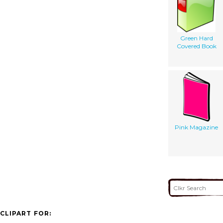
Green Hard
Covered Book
Pink Magazine
CLIPART FOR: