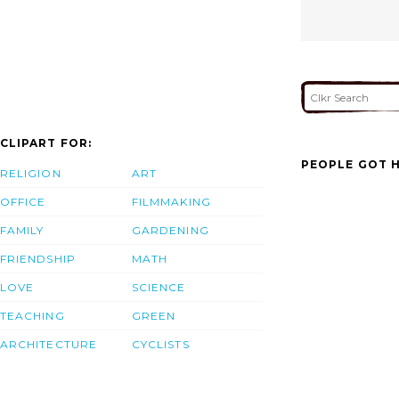
CLIPART FOR:
PEOPLE GOT H
RELIGION
ART
OFFICE
FILMMAKING
FAMILY
GARDENING
FRIENDSHIP
MATH
LOVE
SCIENCE
TEACHING
GREEN
ARCHITECTURE
CYCLISTS