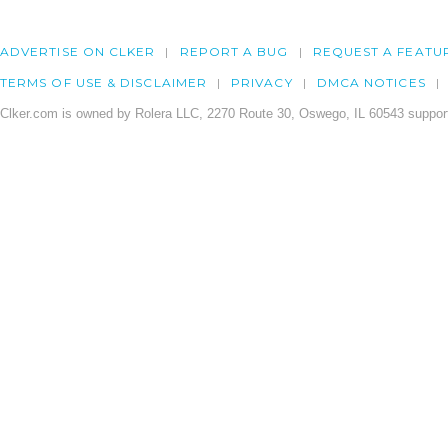
ADVERTISE ON CLKER
REPORT A BUG
REQUEST A FEATU
TERMS OF USE & DISCLAIMER
PRIVACY
DMCA NOTICES
Clker.com is owned by Rolera LLC, 2270 Route 30, Oswego, IL 60543 support