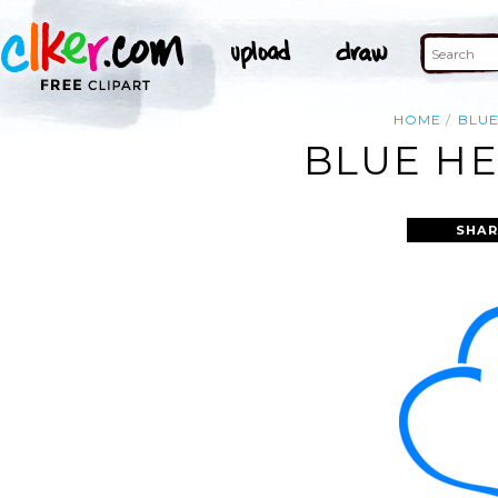
HOME
BLU
BLUE HE
SHAR