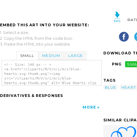
RAT
EMBED THIS ART INTO YOUR WEBSITE:
1. Select a size,
2. Copy the HTML from the code box,
3. Paste the HTML into your website.
DOWNLOAD TH
SMALL
MEDIUM
LARGE
PNG
SMA
<!-- Size: 140 px -- >
<a href="/cliparts/M/V/n/i/m/z/blue-
hearts.svg.thumb.png"><img
src="/cliparts/M/V/n/i/m/z/blue-
TAGS
hearts.svg.thumb.png" alt='Blue Hearts clip
BLUE
HEART
art'/></a>
DERIVATIVES & RESPONSES
MORE
SIMILAR CLIP