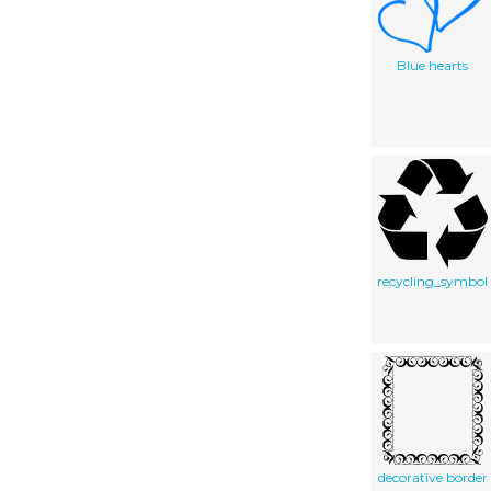
Blue hearts
recycling_symbol
decorative border