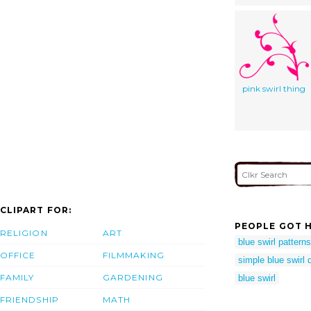
pink swirl thing
CLIPART FOR:
PEOPLE GOT H
RELIGION
ART
blue swirl patterns
OFFICE
FILMMAKING
simple blue swirl 
FAMILY
GARDENING
blue swirl
FRIENDSHIP
MATH