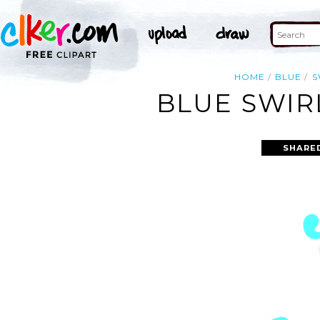
HOME
BLUE
S
BLUE SWIR
SHARE