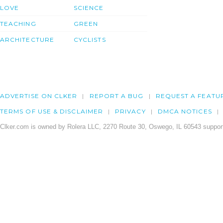
LOVE
SCIENCE
TEACHING
GREEN
ARCHITECTURE
CYCLISTS
ADVERTISE ON CLKER
REPORT A BUG
REQUEST A FEATU
TERMS OF USE & DISCLAIMER
PRIVACY
DMCA NOTICES
Clker.com is owned by Rolera LLC, 2270 Route 30, Oswego, IL 60543 support