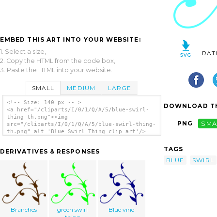
EMBED THIS ART INTO YOUR WEBSITE:
1. Select a size,
RAT
2. Copy the HTML from the code box,
3. Paste the HTML into your website.
SMALL
MEDIUM
LARGE
<!-- Size: 140 px -- >
DOWNLOAD TH
<a href="/cliparts/I/0/1/Q/A/5/blue-swirl-
thing-th.png"><img
PNG
SMA
src="/cliparts/I/0/1/Q/A/5/blue-swirl-thing-
th.png" alt='Blue Swirl Thing clip art'/>
</a>
TAGS
DERIVATIVES & RESPONSES
BLUE
SWIRL
Branches
green swirl
Blue vine