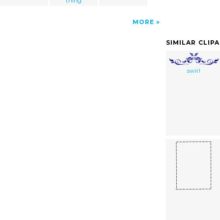
thing
MORE
SIMILAR CLIP
swirl