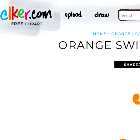
HOME
ORANGE
S
ORANGE SWIR
SHARE