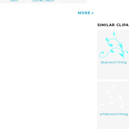
swirl
Corner Decor
MORE
SIMILAR CLIP
blue swirl thing
white swirl thing