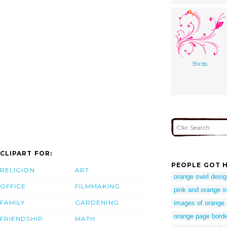
Birds
CLIPART FOR:
PEOPLE GOT H
RELIGION
ART
orange swirl desi
OFFICE
FILMMAKING
pink and orange s
FAMILY
GARDENING
images of orange 
orange page borde
FRIENDSHIP
MATH