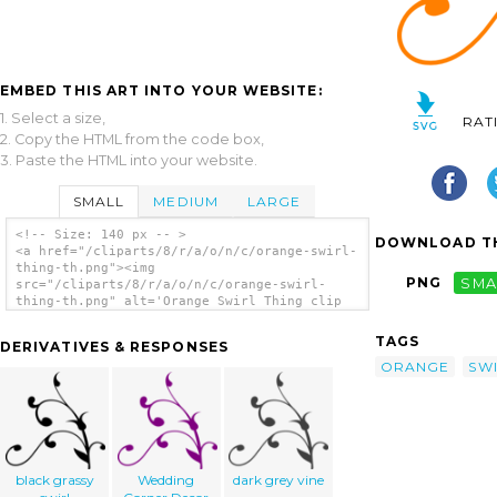
EMBED THIS ART INTO YOUR WEBSITE:
1. Select a size,
RAT
2. Copy the HTML from the code box,
3. Paste the HTML into your website.
SMALL
MEDIUM
LARGE
<!-- Size: 140 px -- >
DOWNLOAD TH
<a href="/cliparts/8/r/a/o/n/c/orange-swirl-
thing-th.png"><img
PNG
SMA
src="/cliparts/8/r/a/o/n/c/orange-swirl-
thing-th.png" alt='Orange Swirl Thing clip
art'/></a>
TAGS
DERIVATIVES & RESPONSES
ORANGE
SW
black grassy
Wedding
dark grey vine