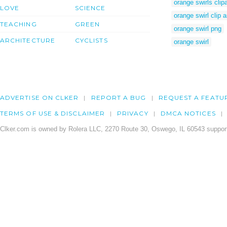
orange swirls clipa
LOVE
SCIENCE
orange swirl clip a
TEACHING
GREEN
orange swirl png
ARCHITECTURE
CYCLISTS
orange swirl
ADVERTISE ON CLKER
REPORT A BUG
REQUEST A FEATU
TERMS OF USE & DISCLAIMER
PRIVACY
DMCA NOTICES
Clker.com is owned by Rolera LLC, 2270 Route 30, Oswego, IL 60543 support