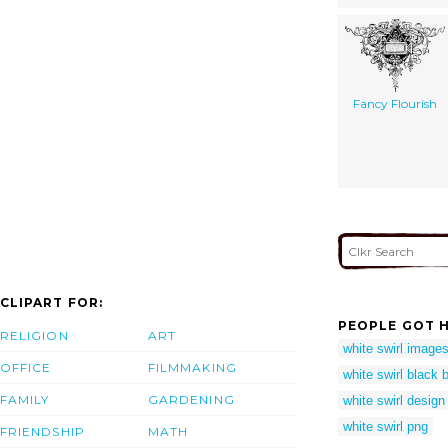
Fancy Flourish
CLIPART FOR:
PEOPLE GOT H
RELIGION
ART
white swirl image
OFFICE
FILMMAKING
white swirl black
FAMILY
GARDENING
white swirl design
white swirl png
FRIENDSHIP
MATH