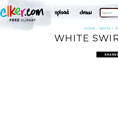
HOME
WHITE
S
WHITE SWIR
SHARE