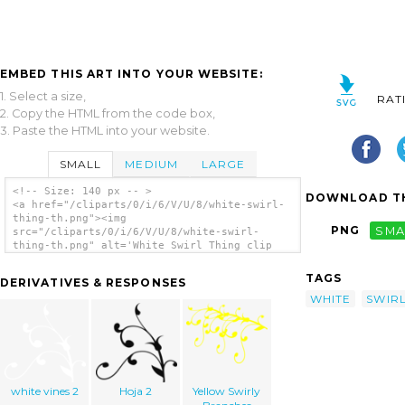
EMBED THIS ART INTO YOUR WEBSITE:
1. Select a size,
RAT
2. Copy the HTML from the code box,
3. Paste the HTML into your website.
SMALL
MEDIUM
LARGE
<!-- Size: 140 px -- >
DOWNLOAD TH
<a href="/cliparts/0/i/6/V/U/8/white-swirl-
thing-th.png"><img
PNG
SMA
src="/cliparts/0/i/6/V/U/8/white-swirl-
thing-th.png" alt='White Swirl Thing clip
art'/></a>
TAGS
DERIVATIVES & RESPONSES
WHITE
SWIR
white vines 2
Hoja 2
Yellow Swirly