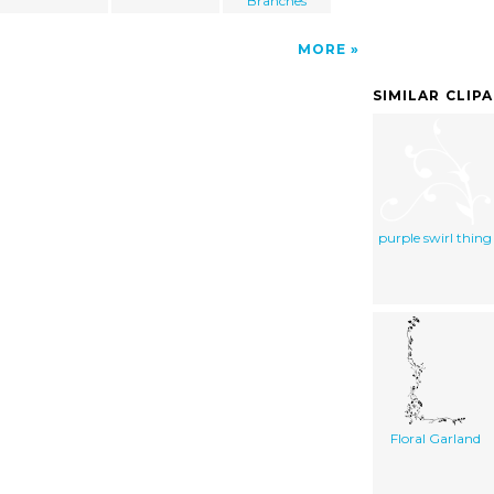
Branches
MORE
SIMILAR CLIP
purple swirl thing
Floral Garland