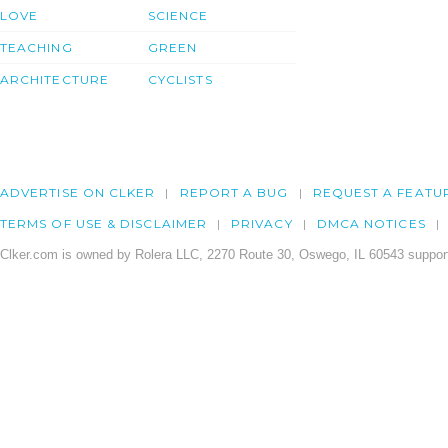
LOVE
SCIENCE
TEACHING
GREEN
ARCHITECTURE
CYCLISTS
ADVERTISE ON CLKER
REPORT A BUG
REQUEST A FEATU
TERMS OF USE & DISCLAIMER
PRIVACY
DMCA NOTICES
Clker.com is owned by Rolera LLC, 2270 Route 30, Oswego, IL 60543 support