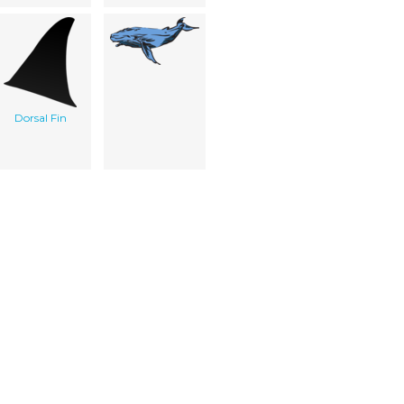
Dorsal Fin