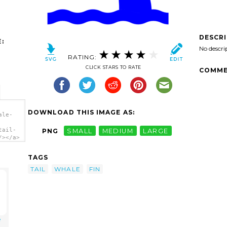
DESCR
:
No descri
RATING:
CLICK STARS TO RATE
COMME
DOWNLOAD THIS IMAGE AS:
ale-
tail-
PNG
SMALL
MEDIUM
LARGE
/></a>
TAGS
TAIL
WHALE
FIN
e