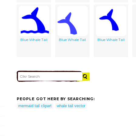
Blue Whale Tail
Blue Whale Tail
Blue Whale Tail
PEOPLE GOT HERE BY SEARCHING:
mermaid tail clipart
whale tail vector