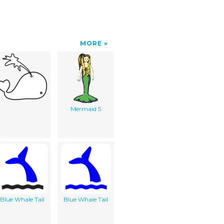
MORE
Mermaid 5
Blue Whale Tail
Blue Whale Tail