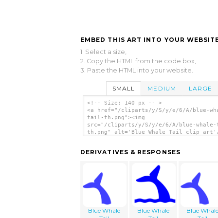
EMBED THIS ART INTO YOUR WEBSITE
1. Select a size,
2. Copy the HTML from the code box,
3. Paste the HTML into your website.
SMALL
MEDIUM
LARGE
<!-- Size: 140 px -- >
<a href="/cliparts/y/S/y/e/6/A/blue-wh
tail-th.png"><img
src="/cliparts/y/S/y/e/6/A/blue-whale-
th.png" alt='Blue Whale Tail clip art'
DERIVATIVES & RESPONSES
Blue Whale
Blue Whale
Blue Whal