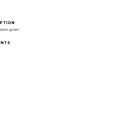
IPTION
ption given
NTS