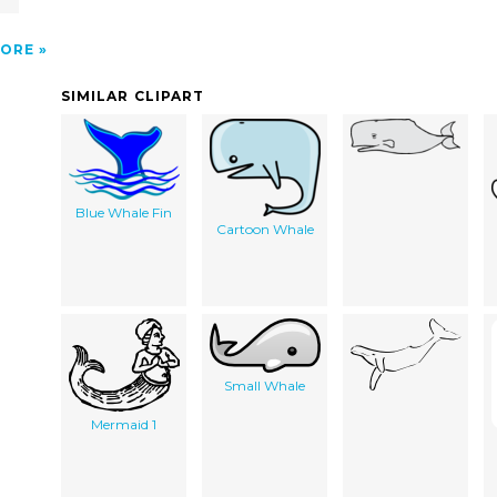
ORE
SIMILAR CLIPART
Blue Whale Fin
Cartoon Whale
Small Whale
Mermaid 1