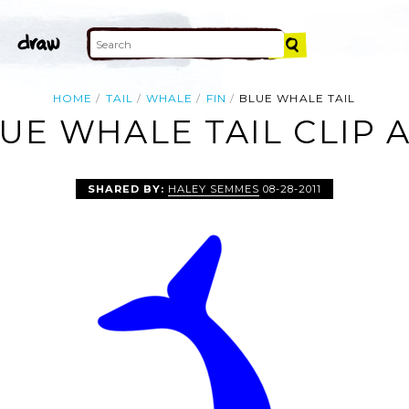
HOME
TAIL
WHALE
FIN
BLUE WHALE TAIL
UE WHALE TAIL CLIP 
SHARED BY:
HALEY SEMMES
08-28-2011