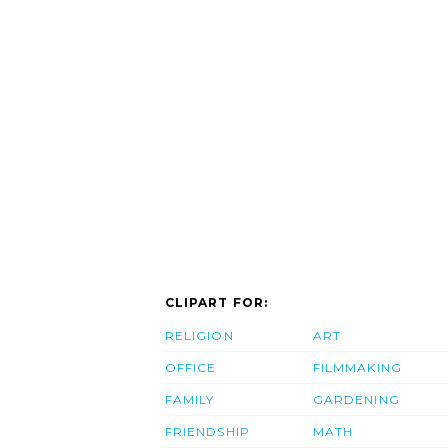
CLIPART FOR:
RELIGION
ART
OFFICE
FILMMAKING
FAMILY
GARDENING
FRIENDSHIP
MATH