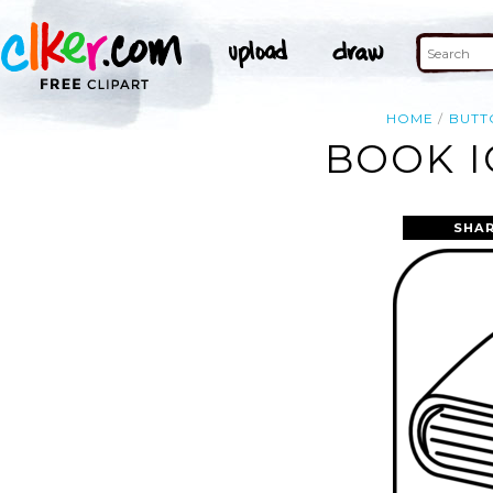
HOME
BUTT
BOOK I
SHAR