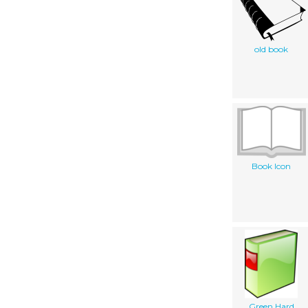
old book
Book Icon
Green Hard