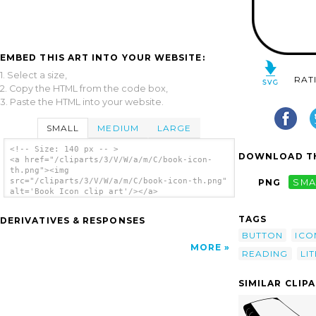
EMBED THIS ART INTO YOUR WEBSITE:
1. Select a size,
RAT
2. Copy the HTML from the code box,
3. Paste the HTML into your website.
SMALL
MEDIUM
LARGE
<!-- Size: 140 px -- >
DOWNLOAD TH
<a href="/cliparts/3/V/W/a/m/C/book-icon-
th.png"><img
src="/cliparts/3/V/W/a/m/C/book-icon-th.png"
PNG
SMA
alt='Book Icon clip art'/></a>
TAGS
DERIVATIVES & RESPONSES
BUTTON
ICO
MORE
READING
LI
SIMILAR CLIP