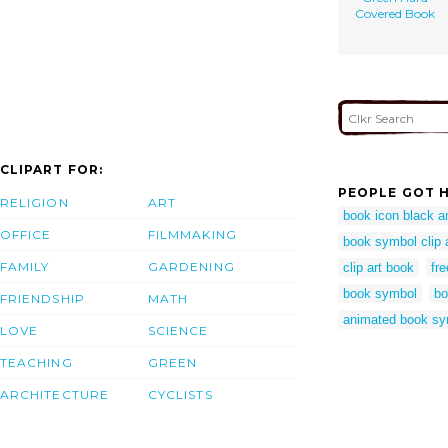
Covered Book
CLIPART FOR:
PEOPLE GOT H
RELIGION
ART
book icon black a
OFFICE
FILMMAKING
book symbol clip 
FAMILY
GARDENING
clip art book
fr
book symbol
bo
FRIENDSHIP
MATH
animated book sy
LOVE
SCIENCE
TEACHING
GREEN
ARCHITECTURE
CYCLISTS