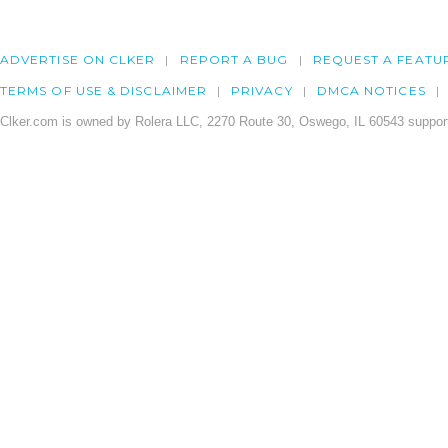
ADVERTISE ON CLKER
REPORT A BUG
REQUEST A FEATU
TERMS OF USE & DISCLAIMER
PRIVACY
DMCA NOTICES
Clker.com is owned by Rolera LLC, 2270 Route 30, Oswego, IL 60543 support