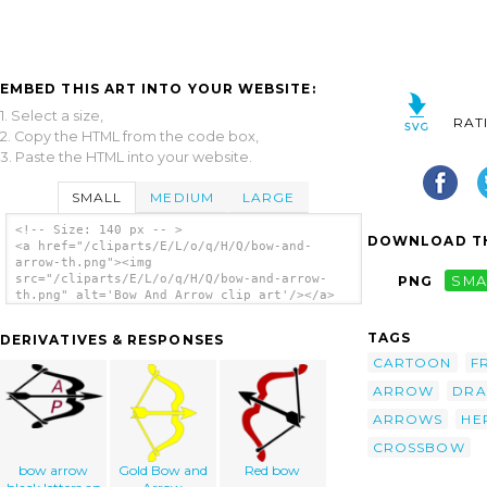
EMBED THIS ART INTO YOUR WEBSITE:
1. Select a size,
RAT
2. Copy the HTML from the code box,
3. Paste the HTML into your website.
SMALL
MEDIUM
LARGE
<!-- Size: 140 px -- >
DOWNLOAD TH
<a href="/cliparts/E/L/o/q/H/Q/bow-and-
arrow-th.png"><img
src="/cliparts/E/L/o/q/H/Q/bow-and-arrow-
PNG
SMA
th.png" alt='Bow And Arrow clip art'/></a>
TAGS
DERIVATIVES & RESPONSES
CARTOON
F
ARROW
DRA
ARROWS
HE
CROSSBOW
bow arrow
Gold Bow and
Red bow