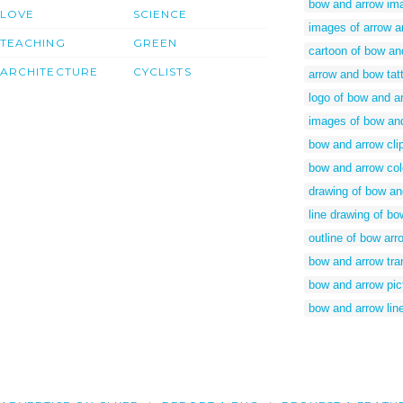
bow and arrow im
LOVE
SCIENCE
images of arrow 
TEACHING
GREEN
cartoon of bow an
ARCHITECTURE
CYCLISTS
arrow and bow tat
logo of bow and a
images of bow an
bow and arrow cli
bow and arrow col
drawing of bow an
line drawing of b
outline of bow arr
bow and arrow tr
bow and arrow pic
bow and arrow lin