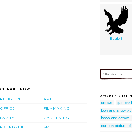
Eagle 3
CLIPART FOR:
PEOPLE GOT H
RELIGION
ART
arrows
gambar 
OFFICE
FILMMAKING
bow and arrow pict
FAMILY
GARDENING
bows and arrows 
cartoon picture o
FRIENDSHIP
MATH