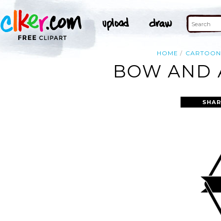
HOME
CARTOO
BOW AND 
SHAR