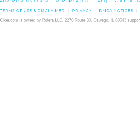
ADVERTISE ON CLKER
REPORT A BUG
REQUEST A FEATU
TERMS OF USE & DISCLAIMER
PRIVACY
DMCA NOTICES
Clker.com is owned by Rolera LLC, 2270 Route 30, Oswego, IL 60543 support