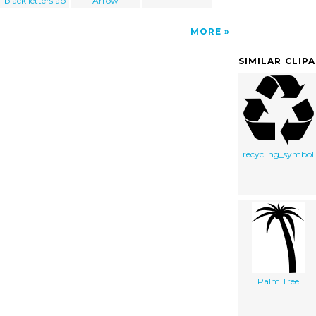
black letters ap
Arrow
MORE
SIMILAR CLIP
recycling_symbol
Palm Tree