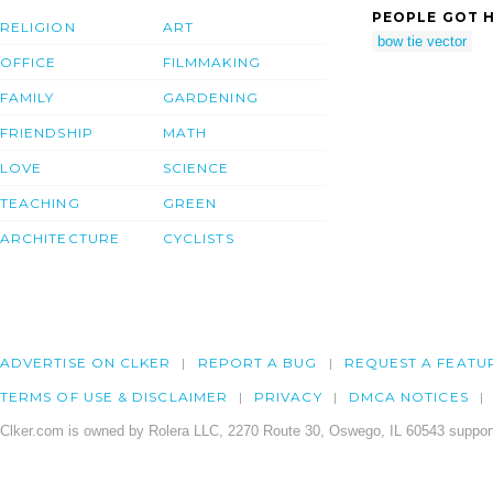
PEOPLE GOT H
RELIGION
ART
bow tie vector
OFFICE
FILMMAKING
FAMILY
GARDENING
FRIENDSHIP
MATH
LOVE
SCIENCE
TEACHING
GREEN
ARCHITECTURE
CYCLISTS
ADVERTISE ON CLKER
REPORT A BUG
REQUEST A FEATU
TERMS OF USE & DISCLAIMER
PRIVACY
DMCA NOTICES
Clker.com is owned by Rolera LLC, 2270 Route 30, Oswego, IL 60543 support