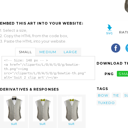
EMBED THIS ART INTO YOUR WEBSITE:
1. Select a size,
RAT
2. Copy the HTML from the code box,
3. Paste the HTML into your website.
SMALL
MEDIUM
LARGE
<!-- Size: 140 px -- >
DOWNLOAD TH
<a href="/cliparts/L/O/A/S/Q/g/bowtie-
th.png"><img
src="/cliparts/L/O/A/S/Q/g/bowtie-th.png"
PNG
SMA
alt='Suit 2 clip art'/></a>
TAGS
DERIVATIVES & RESPONSES
BOW
TIE
S
TUXEDO
suit
suit
suit