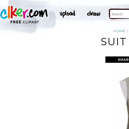
HOME
SUIT
SHAR