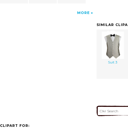
MORE
SIMILAR CLIP
Suit 3
CLIPART FOR: