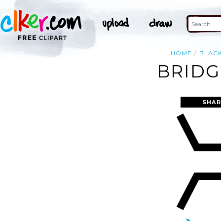
HOME
BLAC
BRIDG
SHAR