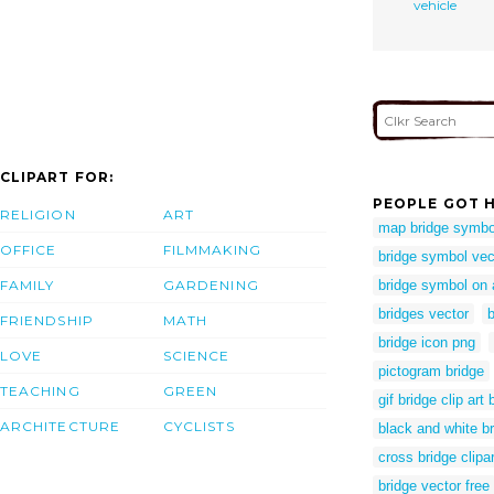
vehicle
CLIPART FOR:
PEOPLE GOT H
RELIGION
ART
map bridge symbo
OFFICE
FILMMAKING
bridge symbol vec
FAMILY
GARDENING
bridge symbol on
bridges vector
b
FRIENDSHIP
MATH
bridge icon png
LOVE
SCIENCE
pictogram bridge
TEACHING
GREEN
gif bridge clip art 
ARCHITECTURE
CYCLISTS
black and white br
cross bridge clipar
bridge vector free