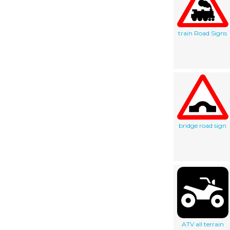
train Road Signs
bridge road sign
ATV all terrain