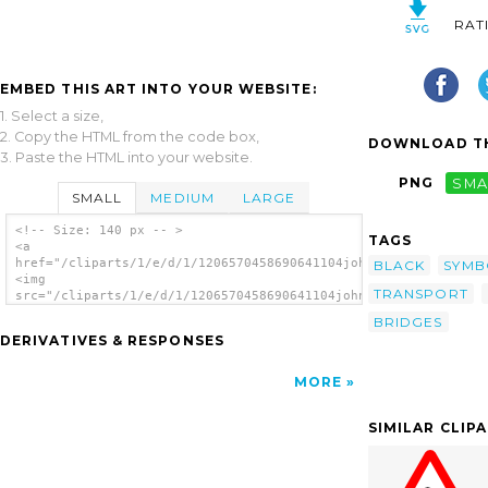
RAT
EMBED THIS ART INTO YOUR WEBSITE:
1. Select a size,
2. Copy the HTML from the code box,
DOWNLOAD TH
3. Paste the HTML into your website.
PNG
SMA
SMALL
MEDIUM
LARGE
<!-- Size: 140 px -- >
TAGS
<a
href="/cliparts/1/e/d/1/1206570458690641104johnny_automatic_br
BLACK
SYMB
<img
TRANSPORT
src="/cliparts/1/e/d/1/1206570458690641104johnny_automatic_bri
alt='Bridge 2 clip art'/></a>
BRIDGES
DERIVATIVES & RESPONSES
MORE
SIMILAR CLIP