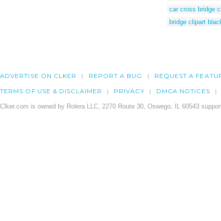
car cross bridge cl
bridge clipart bla
ADVERTISE ON CLKER
REPORT A BUG
REQUEST A FEATU
TERMS OF USE & DISCLAIMER
PRIVACY
DMCA NOTICES
Clker.com is owned by Rolera LLC, 2270 Route 30, Oswego, IL 60543 support