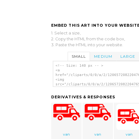
EMBED THIS ART INTO YOUR WEBSITE
1. Select a size,
2. Copy the HTML from the code box,
3. Paste the HTML into your website.
SMALL
MEDIUM
LARGE
<!-- Size: 140 px -- >
<a
href="/cliparts/0/0/a/2/12065720822047
<img
src="/cliparts/0/0/a/2/120657208220476
alt='Truck Car clip art'/></a>
DERIVATIVES & RESPONSES
van
van
van