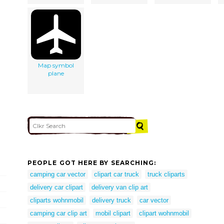
Map symbol
plane
PEOPLE GOT HERE BY SEARCHING:
camping car vector
clipart car truck
truck cliparts
delivery car clipart
delivery van clip art
cliparts wohnmobil
delivery truck
car vector
camping car clip art
mobil clipart
clipart wohnmobil