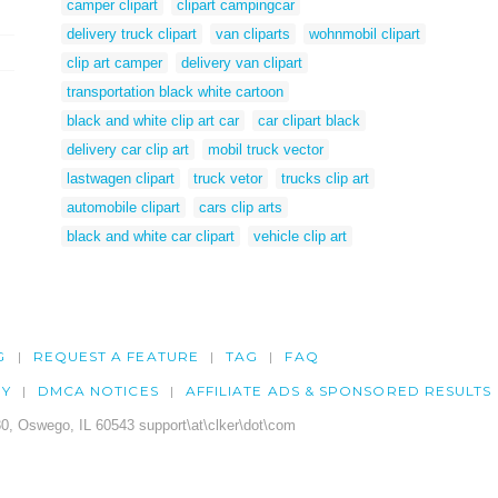
camper clipart
clipart campingcar
delivery truck clipart
van cliparts
wohnmobil clipart
clip art camper
delivery van clipart
transportation black white cartoon
black and white clip art car
car clipart black
delivery car clip art
mobil truck vector
lastwagen clipart
truck vetor
trucks clip art
automobile clipart
cars clip arts
black and white car clipart
vehicle clip art
G
REQUEST A FEATURE
TAG
FAQ
CY
DMCA NOTICES
AFFILIATE ADS & SPONSORED RESULTS
0, Oswego, IL 60543 support\at\clker\dot\com