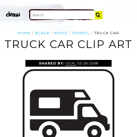
HOME
BLACK
WHITE
SYMBOL
TRUCK CAR
TRUCK CAR CLIP ART
SHARED BY:
OCAL
03-26-2008