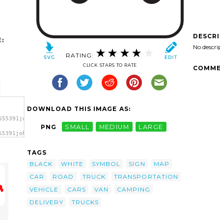
DESCR
:
No descri
RATING:
CLICK STARS TO RATE
COMME
DOWNLOAD THIS IMAGE AS:
655391johnny_automatic_NPS_map_pictographs_part_63.svg.thumb.png
PNG
SMALL
MEDIUM
LARGE
55391johnny_automatic_NPS_map_pictographs_part_63.svg.thumb.png"
TAGS
BLACK
WHITE
SYMBOL
SIGN
MAP
CAR
ROAD
TRUCK
TRANSPORTATION
VEHICLE
CARS
VAN
CAMPING
DELIVERY
TRUCKS