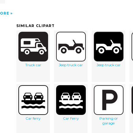
ORE
SIMILAR CLIPART
Truck car
Jeep truck car
Jeep truck car
Car ferry
Car Ferry
Parking or
garage