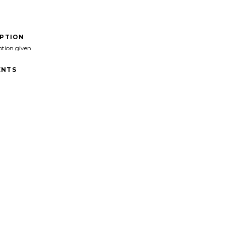
IPTION
ption given
NTS
">