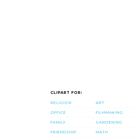
CLIPART FOR:
RELIGION
ART
OFFICE
FILMMAKING
FAMILY
GARDENING
FRIENDSHIP
MATH