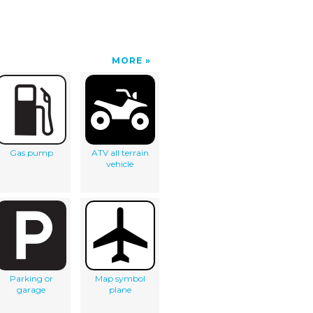
MORE
Gas pump
ATV all terrain
vehicle
Parking or
Map symbol
garage
plane