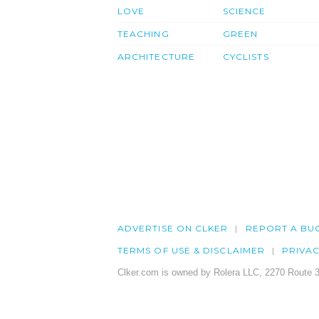
LOVE
SCIENCE
TEACHING
GREEN
ARCHITECTURE
CYCLISTS
ADVERTISE ON CLKER
REPORT A BU
TERMS OF USE & DISCLAIMER
PRIVA
Clker.com is owned by Rolera LLC, 2270 Route 3