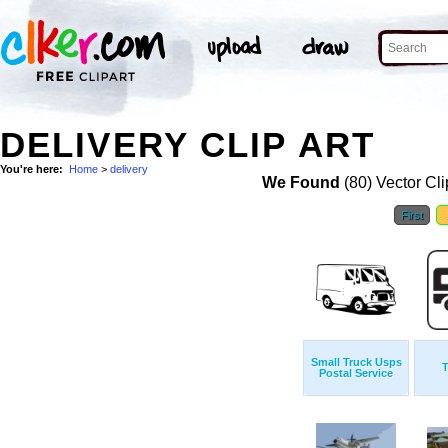
DELIVERY CLIP ART
You're here:
Home
>
delivery
We Found
(80) Vector Cli
First
Small Truck Usps
T
Postal Service