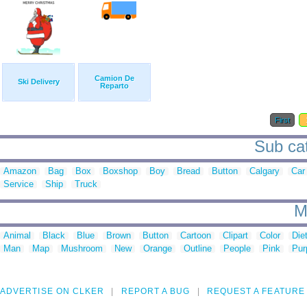
Camion De
Ski Delivery
Reparto
First
Sub cat
Amazon
Bag
Box
Boxshop
Boy
Bread
Button
Calgary
Car
Service
Ship
Truck
M
Animal
Black
Blue
Brown
Button
Cartoon
Clipart
Color
Die
Man
Map
Mushroom
New
Orange
Outline
People
Pink
Pur
ADVERTISE ON CLKER
REPORT A BUG
REQUEST A FEATURE