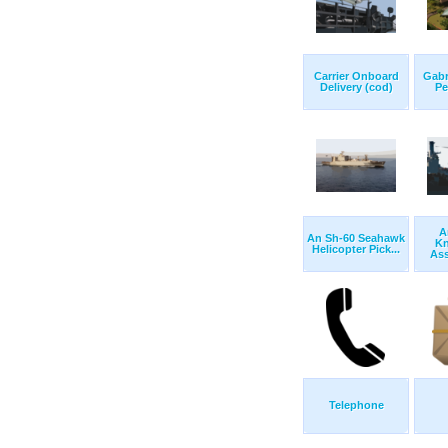
Carrier Onboard
Gabr
Delivery (cod)
Pe
A
An Sh-60 Seahawk
Kn
Helicopter Pick...
Ass
Telephone