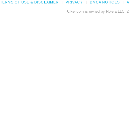
TERMS OF USE & DISCLAIMER
PRIVACY
DMCA NOTICES
A
Clker.com is owned by Rolera LLC, 2