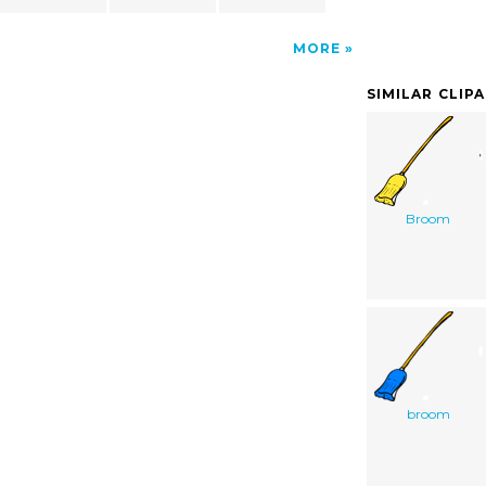
MORE
SIMILAR CLIP
Broom
broom