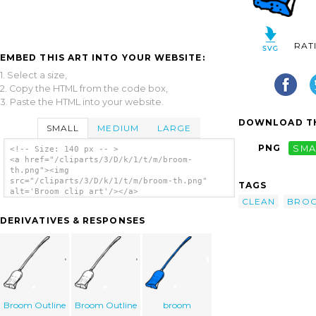
RAT
EMBED THIS ART INTO YOUR WEBSITE:
1. Select a size,
2. Copy the HTML from the code box,
3. Paste the HTML into your website.
DOWNLOAD TH
SMALL
MEDIUM
LARGE
PNG
SMA
<!-- Size: 140 px -- >
<a href="/cliparts/3/D/k/1/t/m/broom-
th.png"><img
src="/cliparts/3/D/k/1/t/m/broom-th.png"
TAGS
alt='Broom clip art'/></a>
CLEAN
BRO
DERIVATIVES & RESPONSES
Broom Outline
Broom Outline
broom