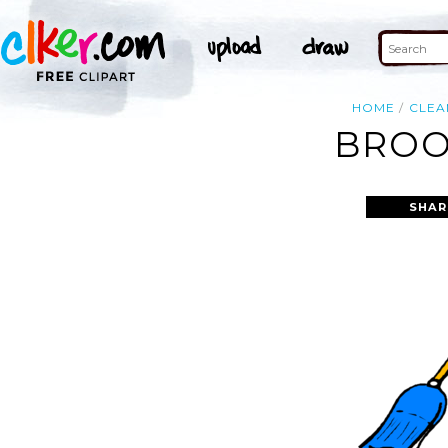
HOME
CLEA
BROO
SHAR