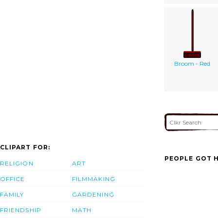
Broom - Red
CLIPART FOR:
PEOPLE GOT H
RELIGION
ART
OFFICE
FILMMAKING
FAMILY
GARDENING
FRIENDSHIP
MATH