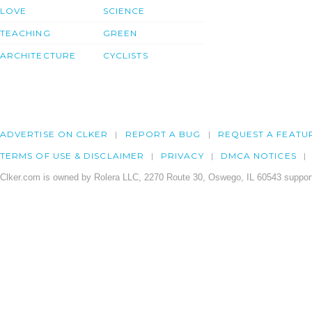
LOVE
SCIENCE
TEACHING
GREEN
ARCHITECTURE
CYCLISTS
ADVERTISE ON CLKER
REPORT A BUG
REQUEST A FEATU
TERMS OF USE & DISCLAIMER
PRIVACY
DMCA NOTICES
Clker.com is owned by Rolera LLC, 2270 Route 30, Oswego, IL 60543 support