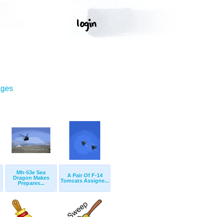
ages
Mh-53e Sea
A Pair Of F-14
Dragon Makes
Tomcats Assigne...
Prepares...