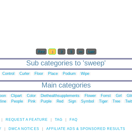
First
1
2
3
>>
Last
Sub categories to 'sweep'
Control
Curler
Floor
Place
Podium
Wipe
Main categories
toon
Clipart
Color
Diethealthsupplements
Flower
Forrst
Girl
Gli
line
People
Pink
Purple
Red
Sign
Symbol
Tiger
Tree
Twit
REQUEST A FEATURE
TAG
FAQ
Y
DMCA NOTICES
AFFILIATE ADS & SPONSORED RESULTS