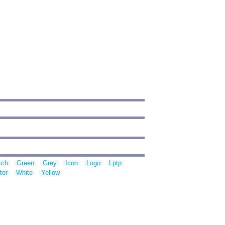
tch
Green
Grey
Icon
Logo
Lptp
ter
White
Yellow