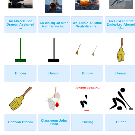
An Mh-53e Sea
An F-14 Tomcat
An An/slq-48 Mine
An An/slq-48 Mine
Dragon Assigned
Embarked Aboar
Neutralizer Is...
Neutralizer Is...
...
U...
Broom
Broom
Broom
Broom
Classroom Jobs
Cartoon Broom
Curling
Curler
Floor