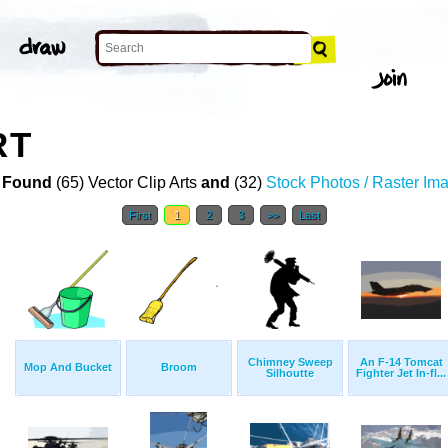
RT
 Found
(65) Vector Clip Arts
and
(32)
Stock Photos / Raster Im
First
1
2
3
>>
Last
Chimney Sweep
An F-14 Tomcat
Mop And Bucket
Broom
Silhoutte
Fighter Jet In-fl...