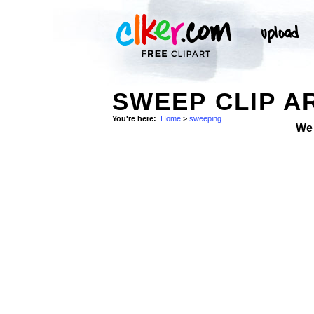
SWEEP CLIP A
You're here:
Home
>
sweeping
We