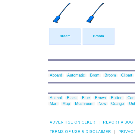
Broom
Broom
Aboard
Automatic
Brom
Broom
Clipart
Animal
Black
Blue
Brown
Button
Car
Man
Map
Mushroom
New
Orange
Out
ADVERTISE ON CLKER
REPORT A BUG
TERMS OF USE & DISCLAIMER
PRIVAC