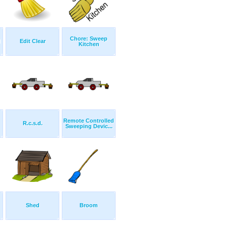
Chore: Sweep
d
Edit Clear
Kitchen
Remote Controlled
R.c.s.d.
Sweeping Devic...
Shed
Broom