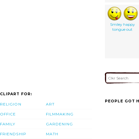
Smiley happy
tongue out
CLIPART FOR:
PEOPLE GOT H
RELIGION
ART
OFFICE
FILMMAKING
FAMILY
GARDENING
FRIENDSHIP
MATH