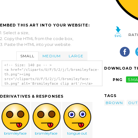
EMBED THIS ART INTO YOUR WEBSITE:
1. Select a size,
RAT
2. Copy the HTML from the code box,
3. Paste the HTML into your website.
SMALL
MEDIUM
LARGE
<!-- Size: 140 px -- >
DOWNLOAD TH
<a href="/cliparts/U/F/5/2/j/l/brsmileyface-
th.png"><img
src="/cliparts/U/F/5/2/j/l/brsmileyface-
PNG
SMA
th.png" alt='Brsmileyface clip art'/></a>
TAGS
DERIVATIVES & RESPONSES
BROWN
OUT
brsmileyface
brsmileyface
tongue out