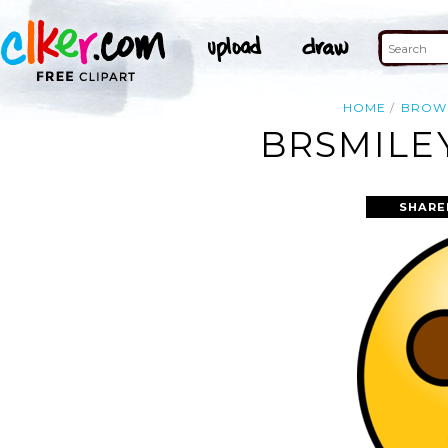
HOME
BROW
BRSMILE
SHARE