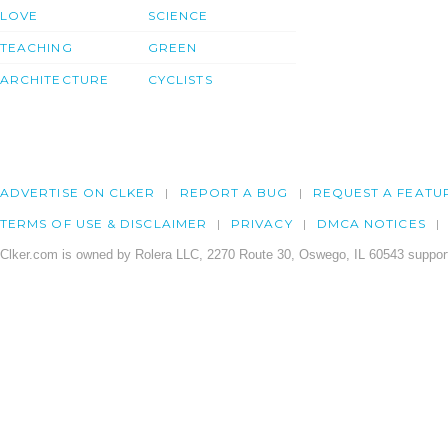
LOVE
SCIENCE
TEACHING
GREEN
ARCHITECTURE
CYCLISTS
ADVERTISE ON CLKER
REPORT A BUG
REQUEST A FEATU
TERMS OF USE & DISCLAIMER
PRIVACY
DMCA NOTICES
Clker.com is owned by Rolera LLC, 2270 Route 30, Oswego, IL 60543 support