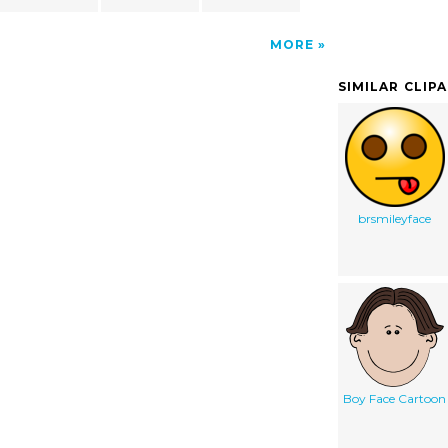
MORE
SIMILAR CLIP
brsmileyface
Boy Face Cartoon