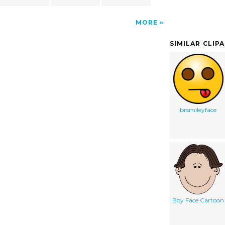
MORE
SIMILAR CLIP
brsmileyface
Boy Face Cartoon