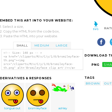
EMBED THIS ART INTO YOUR WEBSITE:
1. Select a size,
RAT
2. Copy the HTML from the code box,
3. Paste the HTML into your website.
SMALL
MEDIUM
LARGE
<!-- Size: 140 px -- >
DOWNLOAD TH
<a href="/cliparts/M/x/C/y/1/0/brsmileyface-
th.png"><img
src="/cliparts/M/x/C/y/1/0/brsmileyface-
PNG
SMA
th.png" alt='Brsmileyface clip art'/></a>
TAGS
DERIVATIVES & RESPONSES
BROWN
OUT
tongue out
brsmileyface
ashley