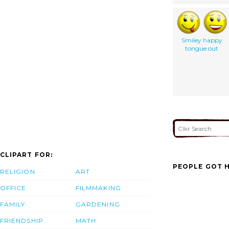
Smiley happy
tongue out
CLIPART FOR:
PEOPLE GOT H
RELIGION
ART
OFFICE
FILMMAKING
FAMILY
GARDENING
FRIENDSHIP
MATH