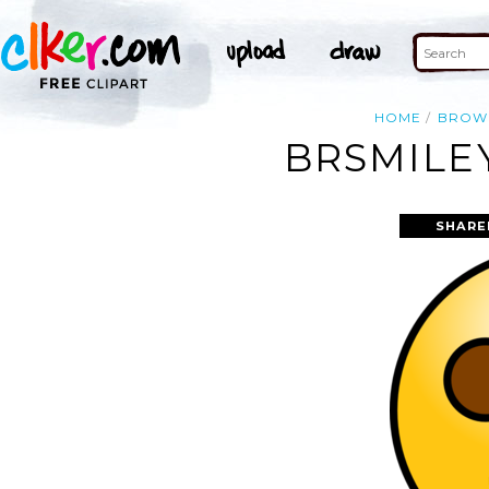
HOME
BROW
BRSMILE
SHARE