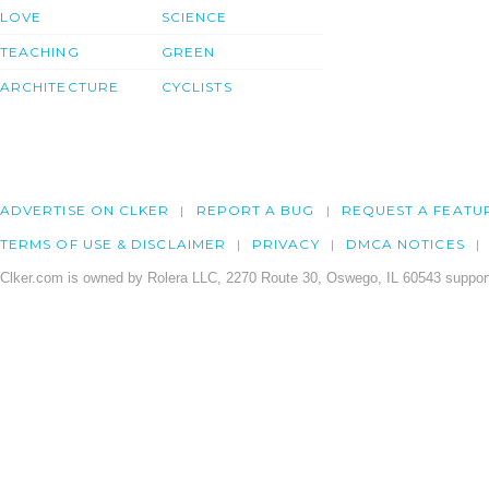
LOVE
SCIENCE
TEACHING
GREEN
ARCHITECTURE
CYCLISTS
ADVERTISE ON CLKER
REPORT A BUG
REQUEST A FEATU
TERMS OF USE & DISCLAIMER
PRIVACY
DMCA NOTICES
Clker.com is owned by Rolera LLC, 2270 Route 30, Oswego, IL 60543 support