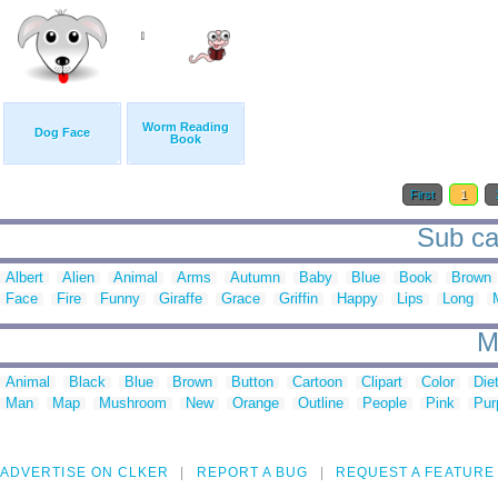
Worm Reading
Dog Face
Book
First
1
Sub ca
Albert
Alien
Animal
Arms
Autumn
Baby
Blue
Book
Brown
Face
Fire
Funny
Giraffe
Grace
Griffin
Happy
Lips
Long
M
Animal
Black
Blue
Brown
Button
Cartoon
Clipart
Color
Die
Man
Map
Mushroom
New
Orange
Outline
People
Pink
Pur
ADVERTISE ON CLKER
REPORT A BUG
REQUEST A FEATURE