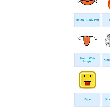
Mouth - Body Part
Mouth With
King
Tongue
Face
Sna