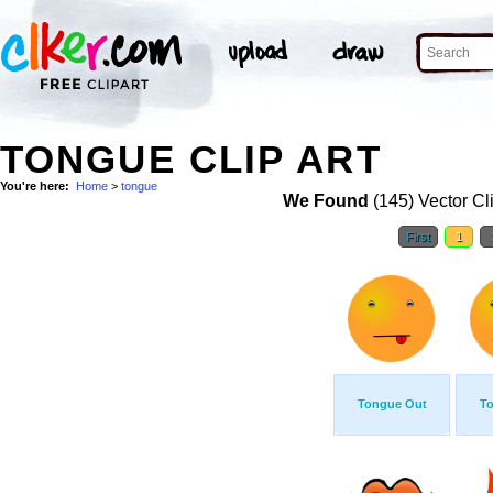
TONGUE CLIP ART
You're here:
Home
>
tongue
We Found
(145) Vector Cl
First
1
Tongue Out
T