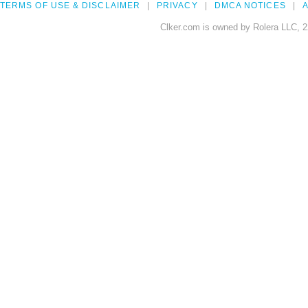
TERMS OF USE & DISCLAIMER
PRIVACY
DMCA NOTICES
A
Clker.com is owned by Rolera LLC, 2