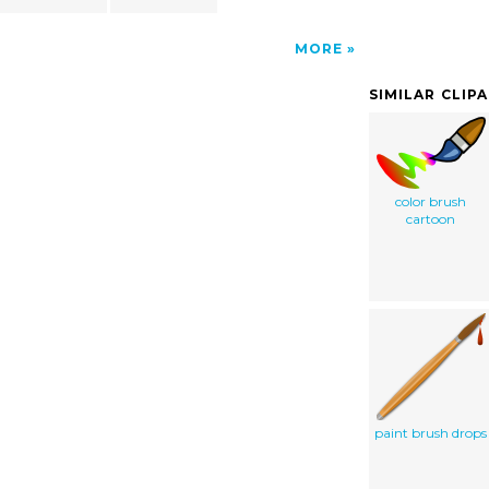
MORE
SIMILAR CLIP
color brush
cartoon
paint brush drops