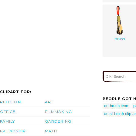
Brush
CLIPART FOR:
PEOPLE GOT H
RELIGION
ART
art brush icon
p
OFFICE
FILMMAKING
artist brush clip ar
FAMILY
GARDENING
FRIENDSHIP
MATH