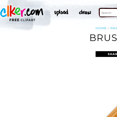
HOME
PAI
BRUS
SHAR