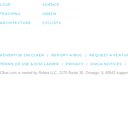
LOVE
SCIENCE
TEACHING
GREEN
ARCHITECTURE
CYCLISTS
ADVERTISE ON CLKER
REPORT A BUG
REQUEST A FEATU
TERMS OF USE & DISCLAIMER
PRIVACY
DMCA NOTICES
Clker.com is owned by Rolera LLC, 2270 Route 30, Oswego, IL 60543 support