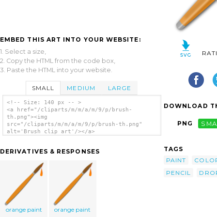
EMBED THIS ART INTO YOUR WEBSITE:
1. Select a size,
RAT
2. Copy the HTML from the code box,
3. Paste the HTML into your website.
SMALL
MEDIUM
LARGE
<!-- Size: 140 px -- >
DOWNLOAD TH
<a href="/cliparts/m/m/a/m/9/p/brush-
th.png"><img
PNG
SMA
src="/cliparts/m/m/a/m/9/p/brush-th.png"
alt='Brush clip art'/></a>
TAGS
DERIVATIVES & RESPONSES
PAINT
COLO
PENCIL
DRO
orange paint
orange paint