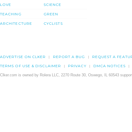
LOVE
SCIENCE
TEACHING
GREEN
ARCHITECTURE
CYCLISTS
ADVERTISE ON CLKER
REPORT A BUG
REQUEST A FEATU
TERMS OF USE & DISCLAIMER
PRIVACY
DMCA NOTICES
Clker.com is owned by Rolera LLC, 2270 Route 30, Oswego, IL 60543 support