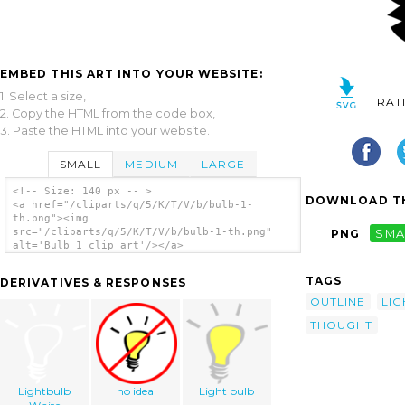
EMBED THIS ART INTO YOUR WEBSITE:
1. Select a size,
RAT
2. Copy the HTML from the code box,
3. Paste the HTML into your website.
SMALL
MEDIUM
LARGE
<!-- Size: 140 px -- >
DOWNLOAD TH
<a href="/cliparts/q/5/K/T/V/b/bulb-1-
th.png"><img
src="/cliparts/q/5/K/T/V/b/bulb-1-th.png"
PNG
SMA
alt='Bulb 1 clip art'/></a>
TAGS
DERIVATIVES & RESPONSES
OUTLINE
LIG
THOUGHT
Lightbulb
no idea
Light bulb