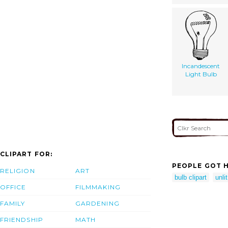
Incandescent
Light Bulb
CLIPART FOR:
PEOPLE GOT H
RELIGION
ART
bulb clipart
unlit
OFFICE
FILMMAKING
FAMILY
GARDENING
FRIENDSHIP
MATH