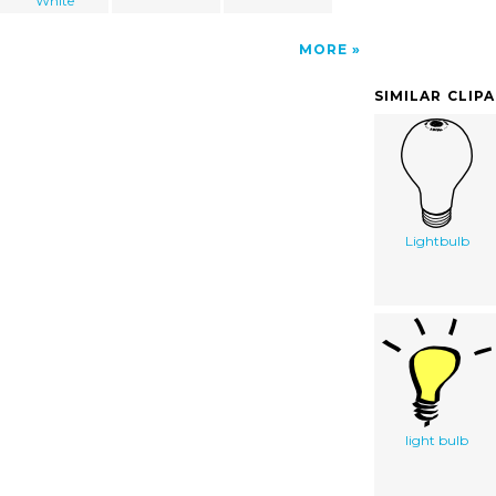
White
MORE
SIMILAR CLIP
Lightbulb
light bulb