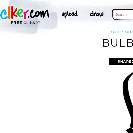
HOME
OUT
BULB
SHARE