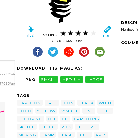
DESCR
:
No descri
RATING:
CLICK STARS TO RATE
COMME
DOWNLOAD THIS IMAGE AS:
557625Anonymous_light_bulb.svg.thumb.png">
PNG
SMALL
MEDIUM
LARGE
57625Anonymous_light_bulb.svg.thumb.png"
TAGS
CARTOON
FREE
ICON
BLACK
WHITE
LOGO
YELLOW
SYMBOL
LINE
LIGHT
COLORING
OFF
GIF
CARTOONS
SKETCH
GLOBE
PICS
ELECTRIC
MOVING
LAMP
FLASH
BULB
ARTS