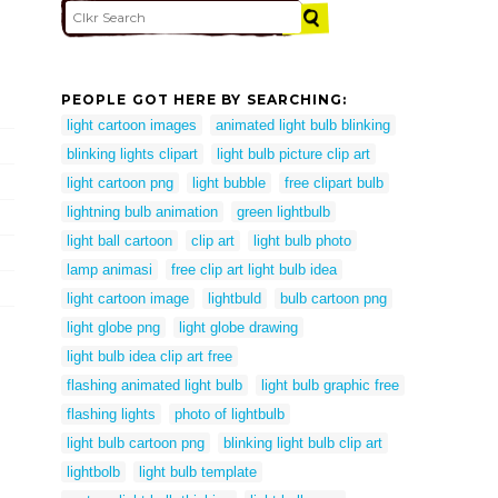
PEOPLE GOT HERE BY SEARCHING:
light cartoon images
animated light bulb blinking
blinking lights clipart
light bulb picture clip art
light cartoon png
light bubble
free clipart bulb
lightning bulb animation
green lightbulb
light ball cartoon
clip art
light bulb photo
lamp animasi
free clip art light bulb idea
light cartoon image
lightbuld
bulb cartoon png
light globe png
light globe drawing
light bulb idea clip art free
flashing animated light bulb
light bulb graphic free
flashing lights
photo of lightbulb
light bulb cartoon png
blinking light bulb clip art
lightbolb
light bulb template