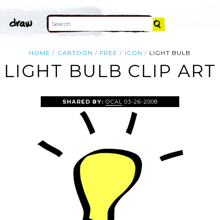
HOME
CARTOON
FREE
ICON
LIGHT BULB
LIGHT BULB CLIP ART
SHARED BY:
OCAL
03-26-2008