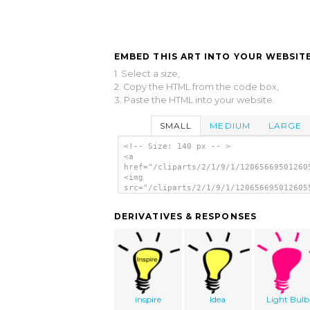
EMBED THIS ART INTO YOUR WEBSITE
1. Select a size,
2. Copy the HTML from the code box,
3. Paste the HTML into your website.
SMALL
MEDIUM
LARGE
<!-- Size: 140 px -- >
<a
href="/cliparts/2/1/9/1/12065669501260
<img
src="/cliparts/2/1/9/1/120656695012605
alt='Light Bulb clip art'/></a>
DERIVATIVES & RESPONSES
inspire
Idea
Light Bulb