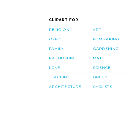
CLIPART FOR:
RELIGION
ART
OFFICE
FILMMAKING
FAMILY
GARDENING
FRIENDSHIP
MATH
LOVE
SCIENCE
TEACHING
GREEN
ARCHITECTURE
CYCLISTS