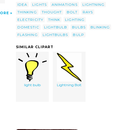
IDEA
LIGHTS
ANIMATIONS
LIGHTNING
THINKING
THOUGHT
BOLT
RAYS
ORE
ELECTRICITY
THINK
LIGHTING
DOMESTIC
LIGHTBULB
BULBS
BLINKING
FLASHING
LIGHTBULBS
BULP
SIMILAR CLIPART
light bulb
Lightning Bolt