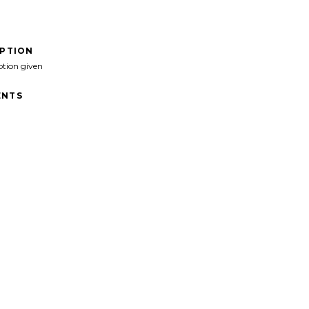
IPTION
ption given
NTS