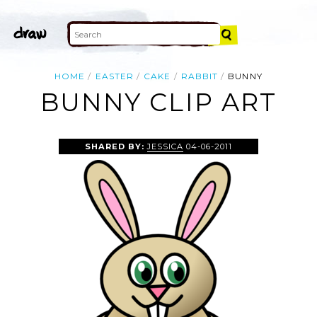
HOME
EASTER
CAKE
RABBIT
BUNNY
BUNNY CLIP ART
SHARED BY:
JESSICA
04-06-2011