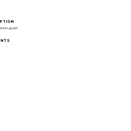
IPTION
ption given
NTS