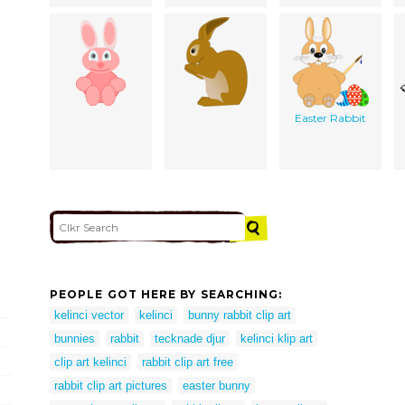
Easter Rabbit
PEOPLE GOT HERE BY SEARCHING:
kelinci vector
kelinci
bunny rabbit clip art
bunnies
rabbit
tecknade djur
kelinci klip art
clip art kelinci
rabbit clip art free
rabbit clip art pictures
easter bunny