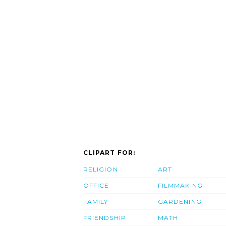
CLIPART FOR:
RELIGION
ART
OFFICE
FILMMAKING
FAMILY
GARDENING
FRIENDSHIP
MATH