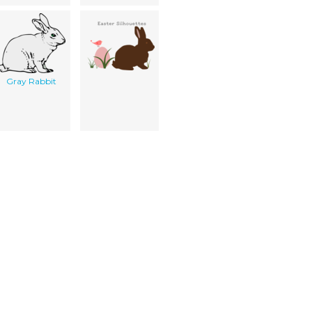
Gray Rabbit