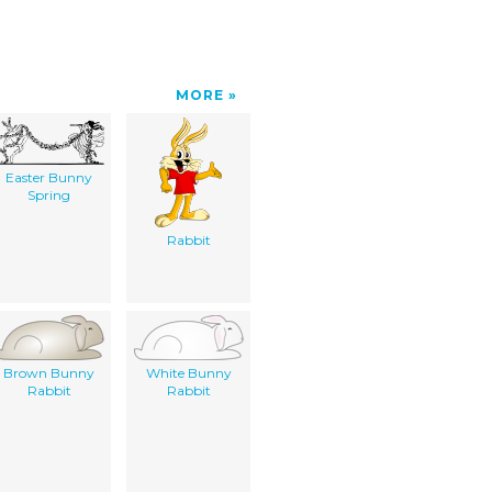
MORE
Easter Bunny
Spring
Rabbit
Brown Bunny
White Bunny
Rabbit
Rabbit