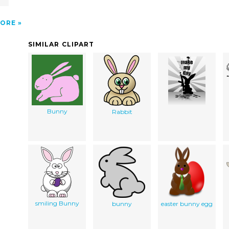
ORE
SIMILAR CLIPART
Bunny
Rabbit
smiling Bunny
bunny
easter bunny egg