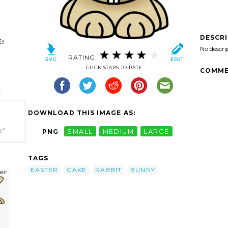
DESCR
:
No descri
RATING:
CLICK STARS TO RATE
COMME
DOWNLOAD THIS IMAGE AS:
g"
PNG
SMALL
MEDIUM
LARGE
TAGS
EASTER
CAKE
RABBIT
BUNNY