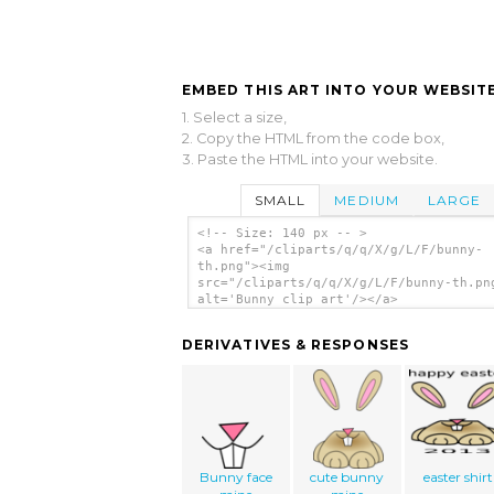
EMBED THIS ART INTO YOUR WEBSITE
1. Select a size,
2. Copy the HTML from the code box,
3. Paste the HTML into your website.
SMALL
MEDIUM
LARGE
<!-- Size: 140 px -- >
<a href="/cliparts/q/q/X/g/L/F/bunny-
th.png"><img
src="/cliparts/q/q/X/g/L/F/bunny-th.pn
alt='Bunny clip art'/></a>
DERIVATIVES & RESPONSES
Bunny face
cute bunny
easter shirt