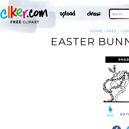
HOME
FREE
GIR
EASTER BUNN
SHAR
RAT