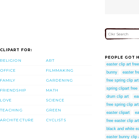
CLIPART FOR:
PEOPLE GOT H
RELIGION
ART
easter clip art free
OFFICE
FILMMAKING
bunny
easter fre
FAMILY
GARDENING
free spring clip art
spring clipart free
FRIENDSHIP
MATH
drum clip art
ea
LOVE
SCIENCE
free spring clip ar
TEACHING
GREEN
easter clipart
ea
ARCHITECTURE
CYCLISTS
free easter clip art
black and white ea
easter bunny clip 