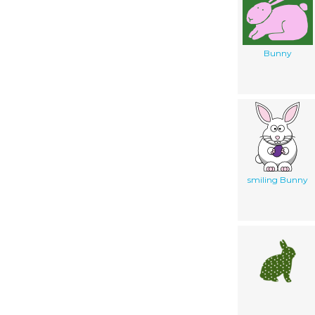
Bunny
smiling Bunny