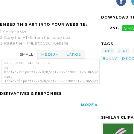
DOWNLOAD TH
EMBED THIS ART INTO YOUR WEBSITE:
PNG
SMA
1. Select a size,
2. Copy the HTML from the code box,
3. Paste the HTML into your website.
TAGS
FREE
GIRL
SMALL
MEDIUM
LARGE
BUNNY
DECO
<!-- Size: 140 px -- >
<a
href="/cliparts/2/d/8/e/1206577708331261865johnny_automatic_ea
<img
src="/cliparts/2/d/8/e/1206577708331261865johnny_automatic_eas
alt='Easter Bunny Spring clip art'/></a>
DERIVATIVES & RESPONSES
MORE
SIMILAR CLIP