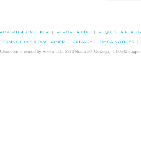
ADVERTISE ON CLKER
REPORT A BUG
REQUEST A FEATU
TERMS OF USE & DISCLAIMER
PRIVACY
DMCA NOTICES
Clker.com is owned by Rolera LLC, 2270 Route 30, Oswego, IL 60543 support