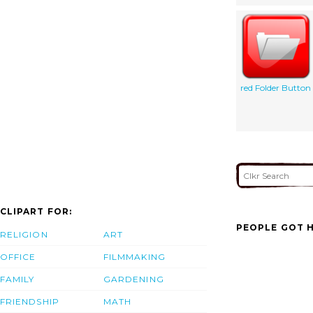
red Folder Button
CLIPART FOR:
PEOPLE GOT H
RELIGION
ART
OFFICE
FILMMAKING
FAMILY
GARDENING
FRIENDSHIP
MATH