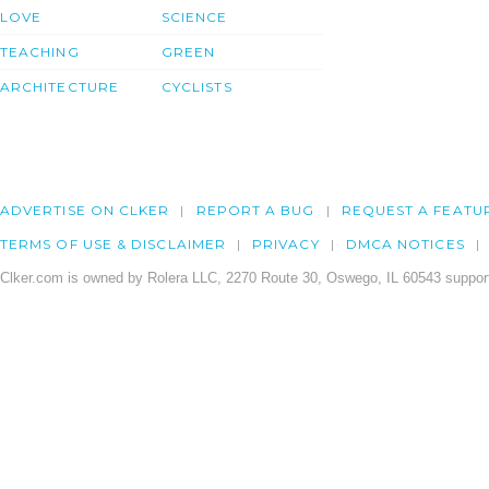
LOVE
SCIENCE
TEACHING
GREEN
ARCHITECTURE
CYCLISTS
ADVERTISE ON CLKER
REPORT A BUG
REQUEST A FEATU
TERMS OF USE & DISCLAIMER
PRIVACY
DMCA NOTICES
Clker.com is owned by Rolera LLC, 2270 Route 30, Oswego, IL 60543 support