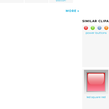
button
MORE
SIMILAR CLIP
power buttons
led square red