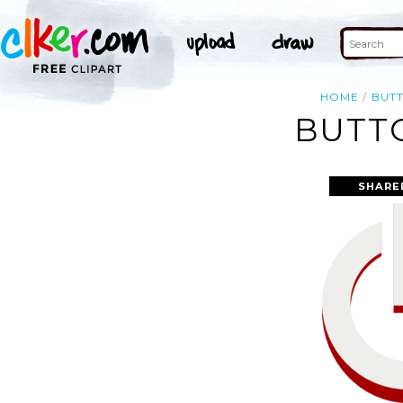
HOME
BUT
BUTTO
SHARE