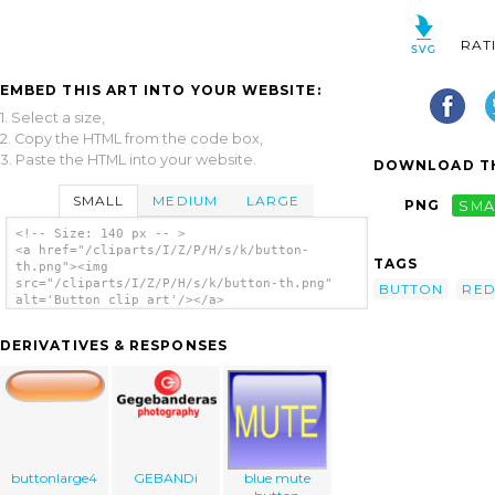
RAT
EMBED THIS ART INTO YOUR WEBSITE:
1. Select a size,
2. Copy the HTML from the code box,
3. Paste the HTML into your website.
DOWNLOAD TH
SMALL
MEDIUM
LARGE
PNG
SMA
<!-- Size: 140 px -- >
<a href="/cliparts/I/Z/P/H/s/k/button-
TAGS
th.png"><img
src="/cliparts/I/Z/P/H/s/k/button-th.png"
BUTTON
RE
alt='Button clip art'/></a>
DERIVATIVES & RESPONSES
buttonlarge4
GEBANDi
blue mute