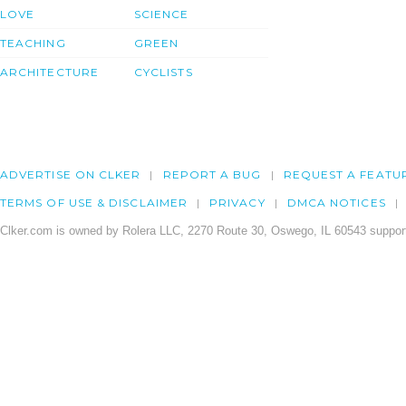
LOVE
SCIENCE
TEACHING
GREEN
ARCHITECTURE
CYCLISTS
ADVERTISE ON CLKER
REPORT A BUG
REQUEST A FEATU
TERMS OF USE & DISCLAIMER
PRIVACY
DMCA NOTICES
Clker.com is owned by Rolera LLC, 2270 Route 30, Oswego, IL 60543 support