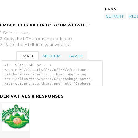
TAGS
CLIPART
KID
EMBED THIS ART INTO YOUR WEBSITE:
1. Select a size,
2. Copy the HTML from the code box,
3. Paste the HTML into your website.
SMALL
MEDIUM
LARGE
<!-- Size: 140 px -- >
<a href="/cliparts/A/v/n/Y/K/v/cabbage-
patch-kids-clipart.svg.thumb.png"><img
src="/cliparts/A/v/n/Y/K/v/cabbage-patch-
kids-clipart.svg.thumb.png" alt='Cabbage
Patch Kids Clipart clip art'/></a>
DERIVATIVES & RESPONSES