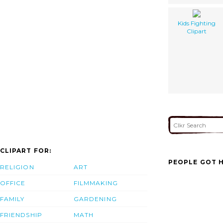
Kids Fighting
Clipart
CLIPART FOR:
PEOPLE GOT H
RELIGION
ART
OFFICE
FILMMAKING
FAMILY
GARDENING
FRIENDSHIP
MATH