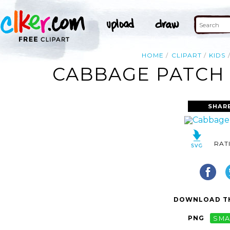
HOME
CLIPART
KIDS
CABBAGE PATCH 
SHAR
RAT
DOWNLOAD TH
PNG
SMA