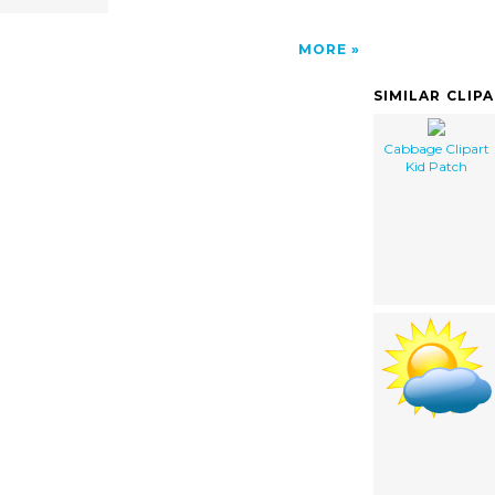
MORE
SIMILAR CLIP
Cabbage Clipart
Kid Patch