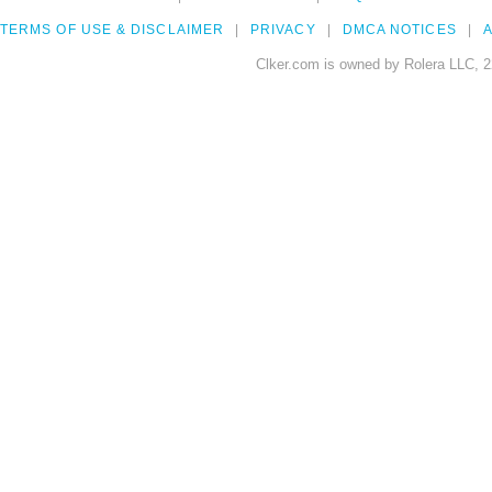
TERMS OF USE & DISCLAIMER
PRIVACY
DMCA NOTICES
A
Clker.com is owned by Rolera LLC, 2