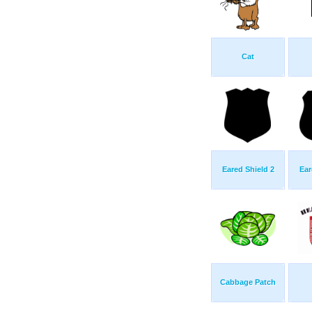
Cat
Eared Shield 2
Ear
Cabbage Patch