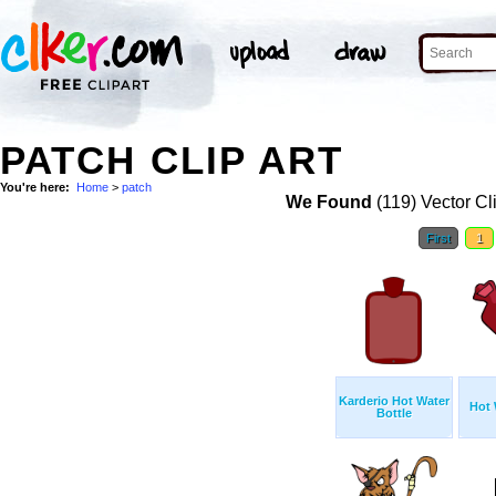
PATCH CLIP ART
You're here:
Home
>
patch
We Found
(119) Vector Cl
First
1
Karderio Hot Water
Hot 
Bottle