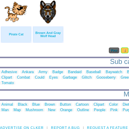
Brown And Gray
Pirate Cat
Wolf Head
First
1
Sub ca
Adhesive
Ankara
Army
Badge
Bandaid
Baseball
Baywatch
B
Clipart
Combat
Could
Eyes
Garbage
Glitch
Gooseberry
Gree
Tomato
M
Animal
Black
Blue
Brown
Button
Cartoon
Clipart
Color
Die
Man
Map
Mushroom
New
Orange
Outline
People
Pink
Pur
ADVERTISE ON CLKER
REPORT A BUG
REQUEST A FEATURE