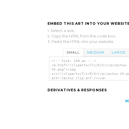
EMBED THIS ART INTO YOUR WEBSITE
1. Select a size,
2. Copy the HTML from the code box,
3. Paste the HTML into your website.
SMALL
MEDIUM
LARGE
<!-- Size: 140 px -- >
<a href="/cliparts/f/c/E/V/r/a/cactus-
th.png"><img
src="/cliparts/f/c/E/V/r/a/cactus-th.p
alt='Cactus clip art'/></a>
DERIVATIVES & RESPONSES
M