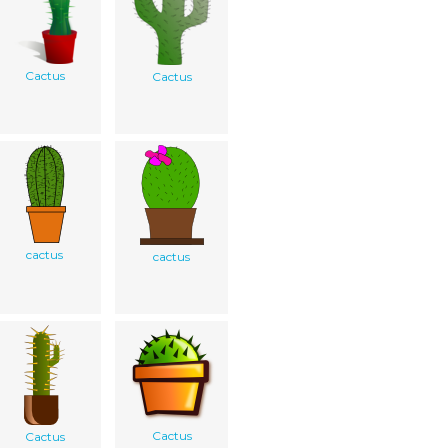
Cactus
Cactus
cactus
cactus
Cactus
Cactus