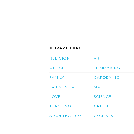
CLIPART FOR:
RELIGION
ART
OFFICE
FILMMAKING
FAMILY
GARDENING
FRIENDSHIP
MATH
LOVE
SCIENCE
TEACHING
GREEN
ARCHITECTURE
CYCLISTS