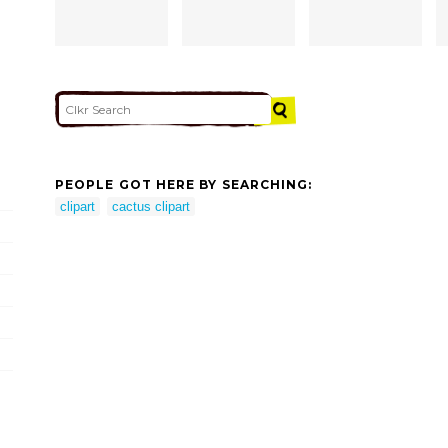
PEOPLE GOT HERE BY SEARCHING:
clipart
cactus clipart