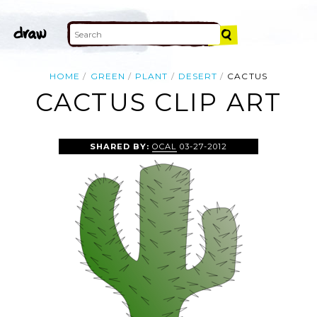
HOME
GREEN
PLANT
DESERT
CACTUS
CACTUS CLIP ART
SHARED BY:
OCAL
03-27-2012