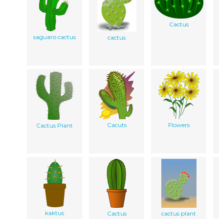
Cactus
saguaro cactus
cactus
Cacuts
Flowers
Cactus Plant
kaktus
Cactus
cactus plant