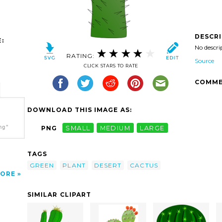
DESCR
:
No descri
RATING:
Source
CLICK STARS TO RATE
COMME
DOWNLOAD THIS IMAGE AS:
ng"
PNG
SMALL
MEDIUM
LARGE
TAGS
GREEN
PLANT
DESERT
CACTUS
ORE
SIMILAR CLIPART