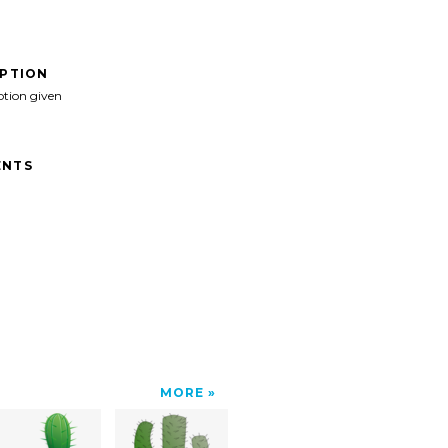
IPTION
ption given
NTS
MORE