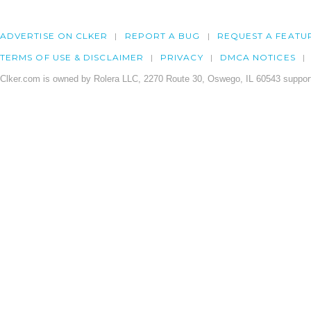
ADVERTISE ON CLKER
REPORT A BUG
REQUEST A FEATU
TERMS OF USE & DISCLAIMER
PRIVACY
DMCA NOTICES
Clker.com is owned by Rolera LLC, 2270 Route 30, Oswego, IL 60543 support