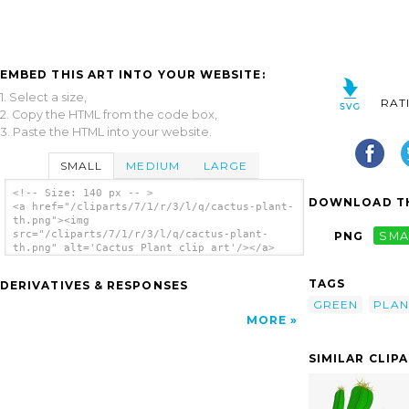
EMBED THIS ART INTO YOUR WEBSITE:
1. Select a size,
RAT
2. Copy the HTML from the code box,
3. Paste the HTML into your website.
SMALL
MEDIUM
LARGE
<!-- Size: 140 px -- >
DOWNLOAD TH
<a href="/cliparts/7/1/r/3/l/q/cactus-plant-
th.png"><img
src="/cliparts/7/1/r/3/l/q/cactus-plant-
PNG
SMA
th.png" alt='Cactus Plant clip art'/></a>
TAGS
DERIVATIVES & RESPONSES
GREEN
PLAN
MORE
SIMILAR CLIP