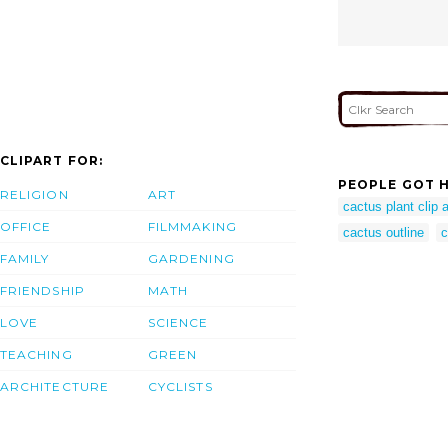
CLIPART FOR:
PEOPLE GOT H
RELIGION
ART
cactus plant clip a
OFFICE
FILMMAKING
cactus outline
c
FAMILY
GARDENING
FRIENDSHIP
MATH
LOVE
SCIENCE
TEACHING
GREEN
ARCHITECTURE
CYCLISTS