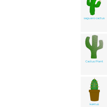
saguaro cactus
Cactus Plant
kaktus