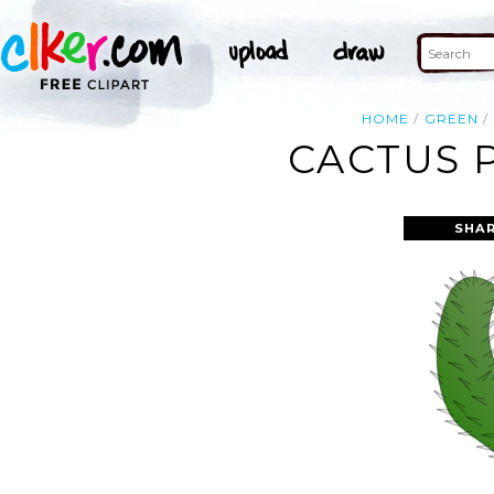
HOME
GREEN
CACTUS 
SHAR