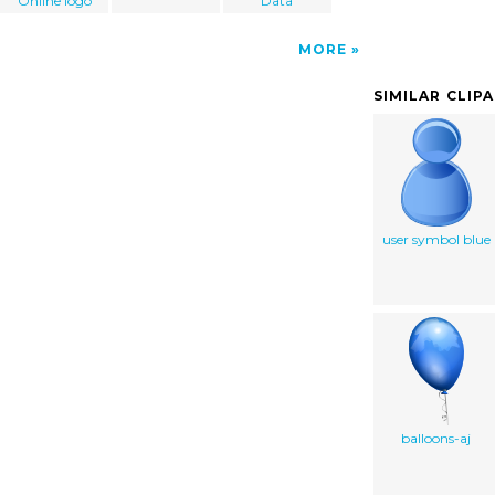
Online logo
Data
MORE
SIMILAR CLIP
user symbol blue
balloons-aj