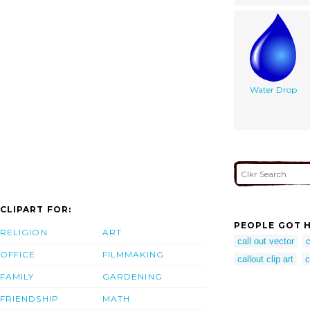
Water Drop
CLIPART FOR:
PEOPLE GOT H
RELIGION
ART
call out vector
c
OFFICE
FILMMAKING
callout clip art
c
FAMILY
GARDENING
FRIENDSHIP
MATH