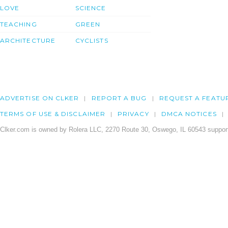
LOVE
SCIENCE
TEACHING
GREEN
ARCHITECTURE
CYCLISTS
ADVERTISE ON CLKER
REPORT A BUG
REQUEST A FEATU
TERMS OF USE & DISCLAIMER
PRIVACY
DMCA NOTICES
Clker.com is owned by Rolera LLC, 2270 Route 30, Oswego, IL 60543 support