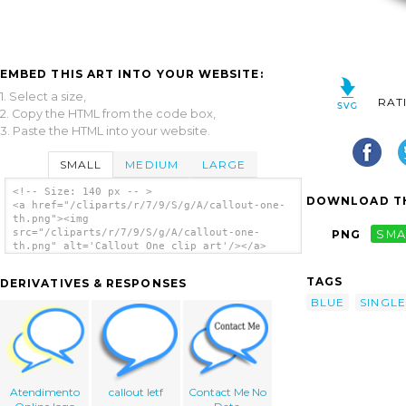
EMBED THIS ART INTO YOUR WEBSITE:
1. Select a size,
RAT
2. Copy the HTML from the code box,
3. Paste the HTML into your website.
SMALL
MEDIUM
LARGE
<!-- Size: 140 px -- >
DOWNLOAD TH
<a href="/cliparts/r/7/9/S/g/A/callout-one-
th.png"><img
src="/cliparts/r/7/9/S/g/A/callout-one-
PNG
SMA
th.png" alt='Callout One clip art'/></a>
TAGS
DERIVATIVES & RESPONSES
BLUE
SINGLE
Atendimento
callout letf
Contact Me No