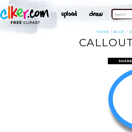
HOME
BLUE
S
CALLOUT
SHARE