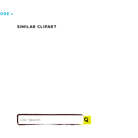
ORE
SIMILAR CLIPART