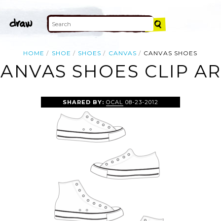
HOME
SHOE
SHOES
CANVAS
CANVAS SHOES
ANVAS SHOES CLIP A
SHARED BY:
OCAL
08-23-2012