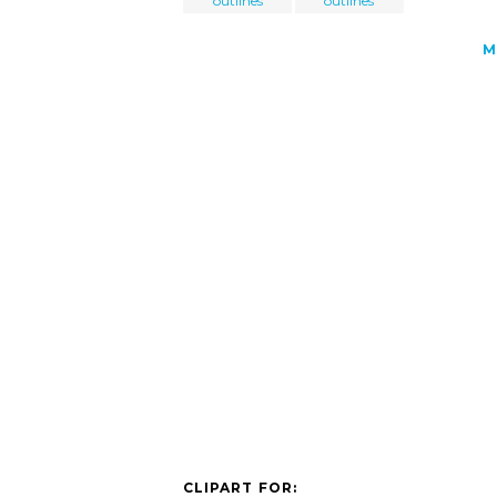
outlines
outlines
M
CLIPART FOR: