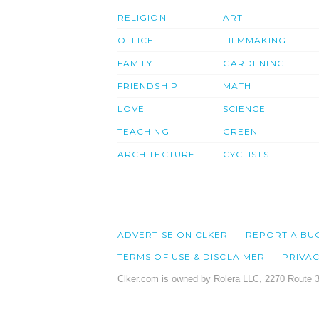
RELIGION
ART
OFFICE
FILMMAKING
FAMILY
GARDENING
FRIENDSHIP
MATH
LOVE
SCIENCE
TEACHING
GREEN
ARCHITECTURE
CYCLISTS
ADVERTISE ON CLKER
REPORT A BU
TERMS OF USE & DISCLAIMER
PRIVA
Clker.com is owned by Rolera LLC, 2270 Route 3