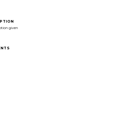
IPTION
ption given
NTS