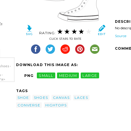
DESCR
:
No descri
RATING:
Source
CLICK STARS TO RATE
COMME
DOWNLOAD THIS IMAGE AS:
shoes-
s-
PNG
SMALL
MEDIUM
LARGE
/a>
TAGS
SHOE
SHOES
CANVAS
LACES
CONVERSE
HIGHTOPS