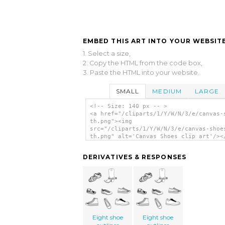
EMBED THIS ART INTO YOUR WEBSITE
1. Select a size,
2. Copy the HTML from the code box,
3. Paste the HTML into your website.
SMALL
MEDIUM
LARGE
<!-- Size: 140 px -- >
<a href="/cliparts/1/Y/W/N/3/e/canvas-
th.png"><img
src="/cliparts/1/Y/W/N/3/e/canvas-shoe
th.png" alt='Canvas Shoes clip art'/><
DERIVATIVES & RESPONSES
Eight shoe
Eight shoe