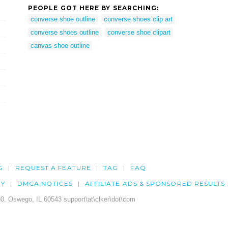
PEOPLE GOT HERE BY SEARCHING:
converse shoe outline
converse shoes clip art
converse shoes outline
converse shoe clipart
canvas shoe outline
G
REQUEST A FEATURE
TAG
FAQ
CY
DMCA NOTICES
AFFILIATE ADS & SPONSORED RESULTS
0, Oswego, IL 60543 support\at\clker\dot\com