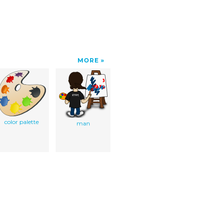
MORE
color palette
man