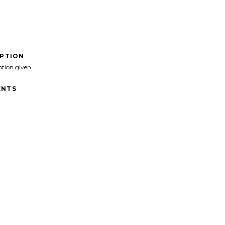
IPTION
ption given
NTS