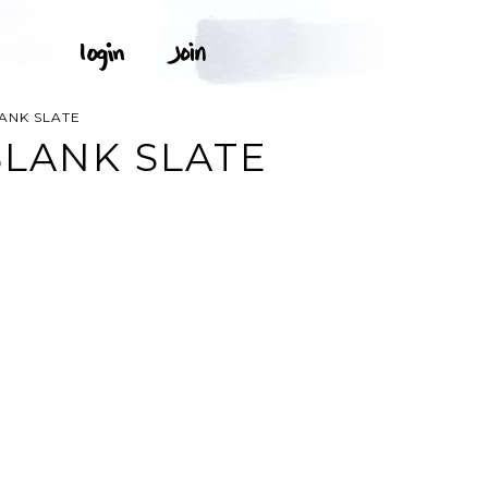
ANK SLATE
LANK SLATE