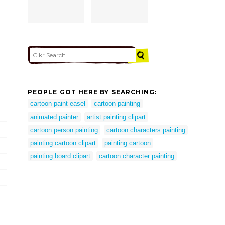
PEOPLE GOT HERE BY SEARCHING:
cartoon paint easel
cartoon painting
animated painter
artist painting clipart
cartoon person painting
cartoon characters painting
painting cartoon clipart
painting cartoon
painting board clipart
cartoon character painting