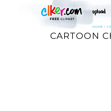
HOME
C
CARTOON C