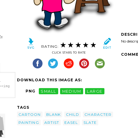
DESCR
:
No descri
RATING:
CLICK STARS TO RATE
COMME
DOWNLOAD THIS IMAGE AS:
-
><img
PNG
SMALL
MEDIUM
LARGE
Slate
TAGS
CARTOON
BLANK
CHILD
CHARACTER
PAINTING
ARTIST
EASEL
SLATE