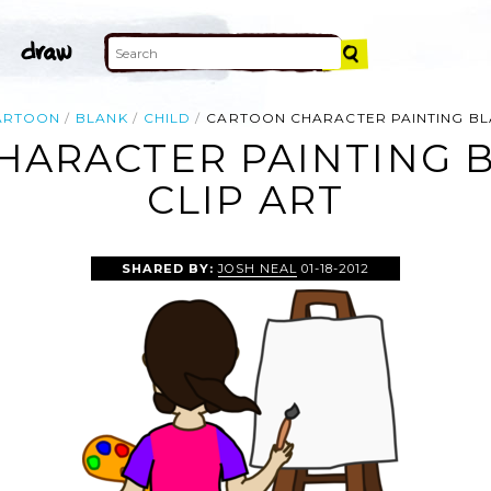
ARTOON
BLANK
CHILD
CARTOON CHARACTER PAINTING BL
HARACTER PAINTING B
CLIP ART
SHARED BY:
JOSH NEAL
01-18-2012