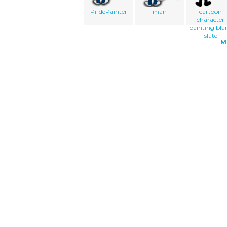
PridePainter
man
cartoon
character
painting bla
slate
M