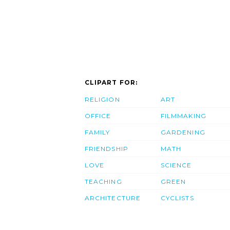
CLIPART FOR:
RELIGION
ART
OFFICE
FILMMAKING
FAMILY
GARDENING
FRIENDSHIP
MATH
LOVE
SCIENCE
TEACHING
GREEN
ARCHITECTURE
CYCLISTS