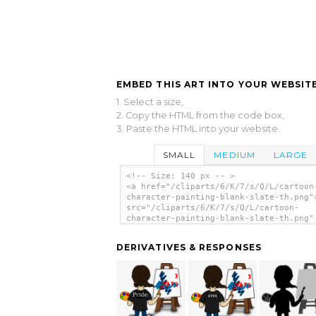
EMBED THIS ART INTO YOUR WEBSITE
1. Select a size,
2. Copy the HTML from the code box,
3. Paste the HTML into your website.
SMALL
MEDIUM
LARGE
<!-- Size: 140 px -- >
<a href="/cliparts/6/K/7/s/Q/L/cartoon
character-painting-blank-slate-th.png"
src="/cliparts/6/K/7/s/Q/L/cartoon-
character-painting-blank-slate-th.png"
alt='Cartoon Character Painting Blank 
clip art'/></a>
DERIVATIVES & RESPONSES