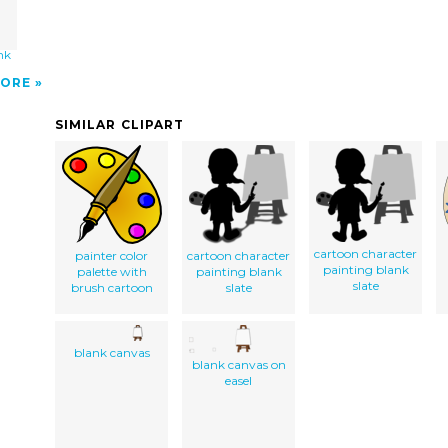
nk
ORE
SIMILAR CLIPART
cartoon character
painter color
cartoon character
painting blank
palette with
painting blank
slate
brush cartoon
slate
blank canvas
blank canvas on
easel