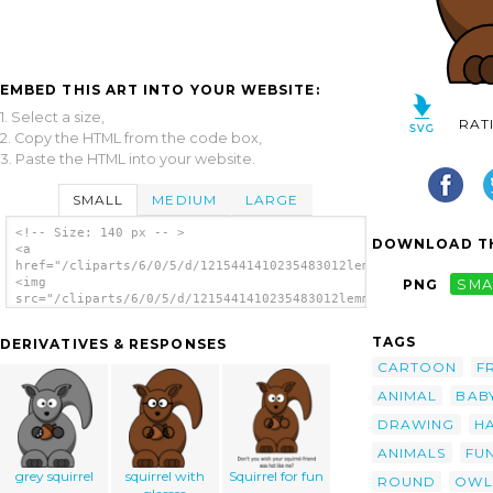
EMBED THIS ART INTO YOUR WEBSITE:
1. Select a size,
RAT
2. Copy the HTML from the code box,
3. Paste the HTML into your website.
SMALL
MEDIUM
LARGE
<!-- Size: 140 px -- >
DOWNLOAD TH
<a
href="/cliparts/6/0/5/d/1215441410235483012lemmling_Cartoon_sq
<img
PNG
SMA
src="/cliparts/6/0/5/d/1215441410235483012lemmling_Cartoon_squ
alt='Cartoon Squirrel clip art'/></a>
TAGS
DERIVATIVES & RESPONSES
CARTOON
F
ANIMAL
BAB
DRAWING
H
ANIMALS
FU
grey squirrel
squirrel with
Squirrel for fun
ROUND
OWL