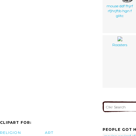
mouse ddf fhjrf
rfjhrjftb hgn f
glitc
Roosters
CLIPART FOR:
PEOPLE GOT H
RELIGION
ART