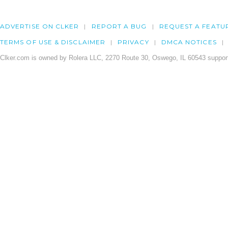
ADVERTISE ON CLKER
REPORT A BUG
REQUEST A FEATU
TERMS OF USE & DISCLAIMER
PRIVACY
DMCA NOTICES
Clker.com is owned by Rolera LLC, 2270 Route 30, Oswego, IL 60543 support