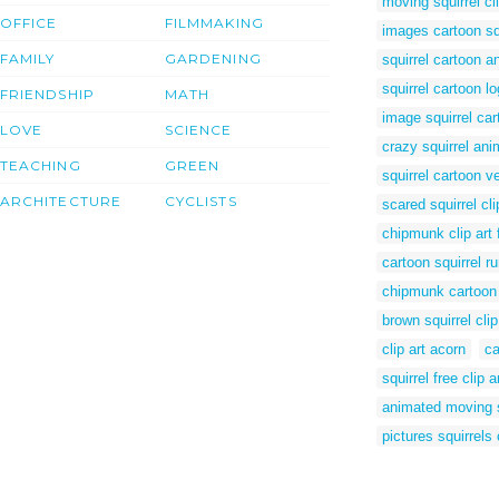
moving squirrel cli
OFFICE
FILMMAKING
images cartoon sq
FAMILY
GARDENING
squirrel cartoon a
squirrel cartoon l
FRIENDSHIP
MATH
image squirrel car
LOVE
SCIENCE
crazy squirrel an
TEACHING
GREEN
squirrel cartoon v
ARCHITECTURE
CYCLISTS
scared squirrel cli
chipmunk clip art 
cartoon squirrel r
chipmunk cartoon
brown squirrel clip
clip art acorn
ca
squirrel free clip a
animated moving s
pictures squirrels