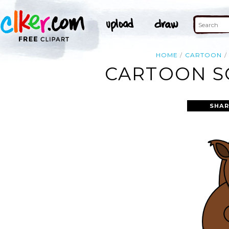
HOME
CARTOON
CARTOON SQ
SHAR