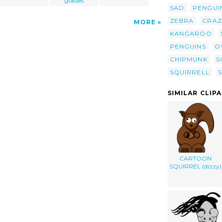
glasses
SAD
PENGUI
ZEBRA
CRAZ
MORE
KANGAROO
PENGUINS
O
CHIPMUNK
S
SQUIRRELL
SIMILAR CLIP
CARTOON
SQUIRREL (dizzy)