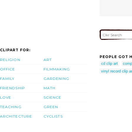
CLIPART FOR:
PEOPLE GOT H
RELIGION
ART
cd clip art
comp
OFFICE
FILMMAKING
vinyl record clip ar
FAMILY
GARDENING
FRIENDSHIP
MATH
LOVE
SCIENCE
TEACHING
GREEN
ARCHITECTURE
CYCLISTS