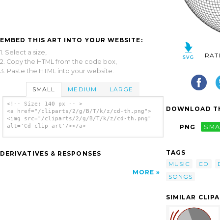
EMBED THIS ART INTO YOUR WEBSITE:
1. Select a size,
RAT
2. Copy the HTML from the code box,
3. Paste the HTML into your website.
SMALL
MEDIUM
LARGE
<!-- Size: 140 px -- >
DOWNLOAD TH
<a href="/cliparts/2/g/B/T/k/z/cd-th.png">
<img src="/cliparts/2/g/B/T/k/z/cd-th.png"
alt='Cd clip art'/></a>
PNG
SMA
TAGS
DERIVATIVES & RESPONSES
MUSIC
CD
MORE
SONGS
SIMILAR CLIP