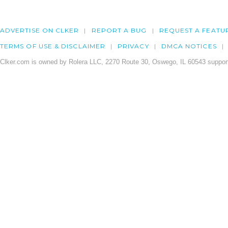
ADVERTISE ON CLKER
REPORT A BUG
REQUEST A FEATU
TERMS OF USE & DISCLAIMER
PRIVACY
DMCA NOTICES
Clker.com is owned by Rolera LLC, 2270 Route 30, Oswego, IL 60543 support