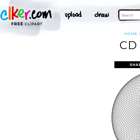
HOME
CD
SHA