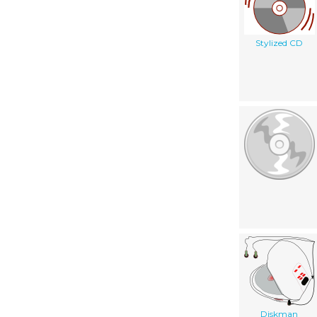
Stylized CD
Diskman