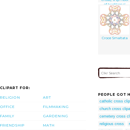
of traditional
heraldry
Croce Smaltata
CLIPART FOR:
PEOPLE GOT H
RELIGION
ART
catholic cross clip
OFFICE
FILMMAKING
church cross clipa
FAMILY
GARDENING
cemetery cross cl
religious cross
FRIENDSHIP
MATH