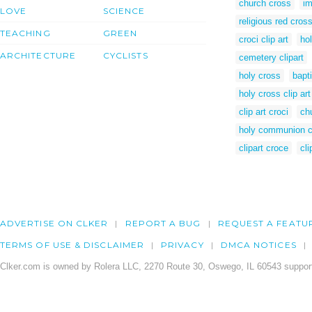
church cross
im
LOVE
SCIENCE
religious red cros
TEACHING
GREEN
croci clip art
ho
ARCHITECTURE
CYCLISTS
cemetery clipart
holy cross
bapt
holy cross clip art
clip art croci
chu
holy communion cl
clipart croce
cli
ADVERTISE ON CLKER
REPORT A BUG
REQUEST A FEATU
TERMS OF USE & DISCLAIMER
PRIVACY
DMCA NOTICES
Clker.com is owned by Rolera LLC, 2270 Route 30, Oswego, IL 60543 support