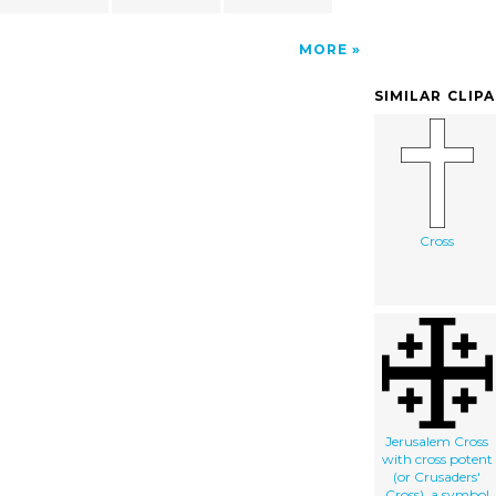
MORE
SIMILAR CLIP
Cross
Jerusalem Cross
with cross potent
(or Crusaders'
Cross), a symbol