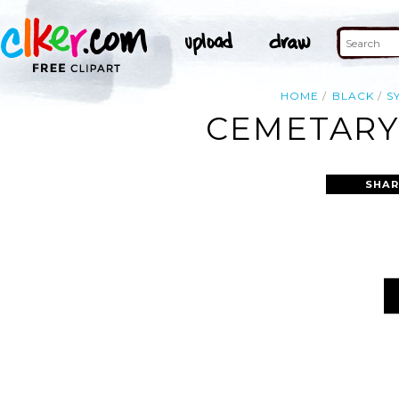
HOME
BLACK
S
CEMETARY 
SHAR