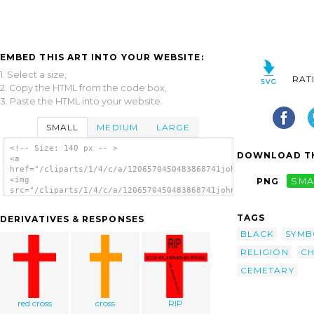
EMBED THIS ART INTO YOUR WEBSITE:
1. Select a size,
RAT
2. Copy the HTML from the code box,
3. Paste the HTML into your website.
SMALL
MEDIUM
LARGE
<!-- Size: 140 px -- >
DOWNLOAD TH
<a
href="/cliparts/1/4/c/a/1206570450483868741johnny_automatic_ce
<img
PNG
SMA
src="/cliparts/1/4/c/a/1206570450483868741johnny_automatic_cem
alt='Cemetary Cross clip art'/></a>
TAGS
DERIVATIVES & RESPONSES
BLACK
SYMB
RELIGION
CH
CEMETARY
red cross
cross
RIP