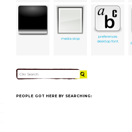
preferences
media stop
desktop font
PEOPLE GOT HERE BY SEARCHING: