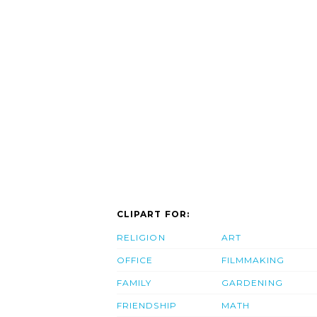
CLIPART FOR:
RELIGION
ART
OFFICE
FILMMAKING
FAMILY
GARDENING
FRIENDSHIP
MATH