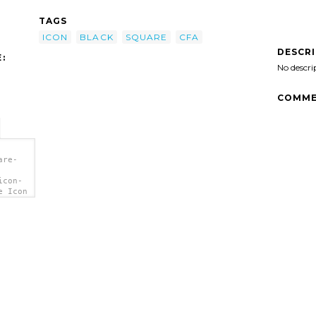
TAGS
ICON
BLACK
SQUARE
CFA
DESCR
:
No descri
COMME
are-
icon-
e Icon