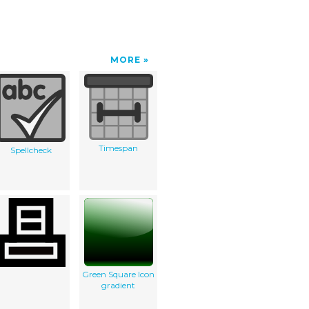
MORE
Timespan
Spellcheck
Green Square Icon
gradient