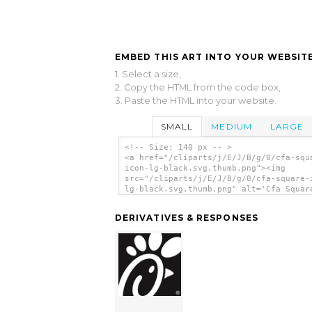
EMBED THIS ART INTO YOUR WEBSITE
1. Select a size,
2. Copy the HTML from the code box,
3. Paste the HTML into your website.
SMALL
MEDIUM
LARGE
<!-- Size: 140 px -- >
<a href="/cliparts/j/E/J/B/g/0/cfa-squ
icon-lg-black.svg.thumb.png"><img
src="/cliparts/j/E/J/B/g/0/cfa-square-
lg-black.svg.thumb.png" alt='Cfa Squar
Lg Black clip art'/></a>
DERIVATIVES & RESPONSES