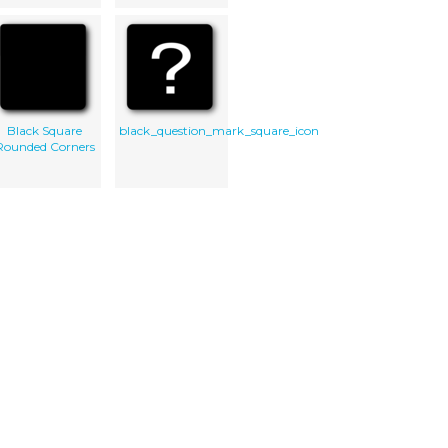
Black Square
black_question_mark_square_icon
Rounded Corners