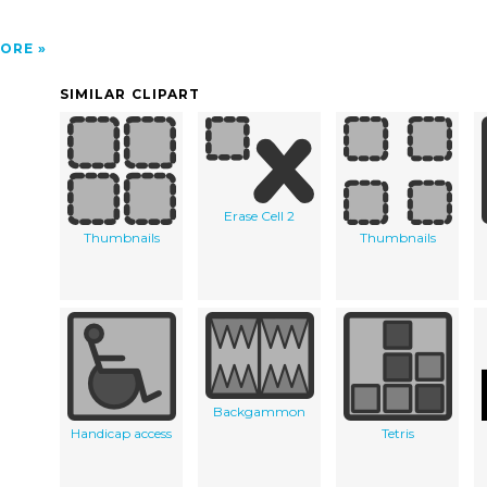
ORE
SIMILAR CLIPART
Erase Cell 2
Thumbnails
Thumbnails
Backgammon
Handicap access
Tetris