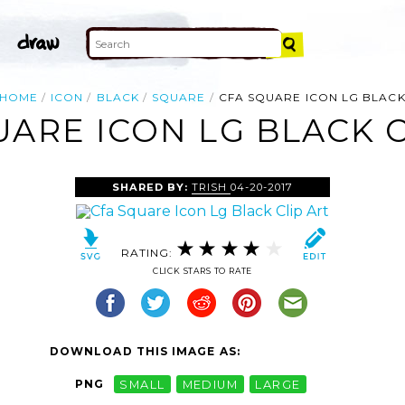
HOME
ICON
BLACK
SQUARE
CFA SQUARE ICON LG BLAC
UARE ICON LG BLACK C
SHARED BY:
TRISH
04-20-2017
RATING:
CLICK STARS TO RATE
DOWNLOAD THIS IMAGE AS:
PNG
SMALL
MEDIUM
LARGE