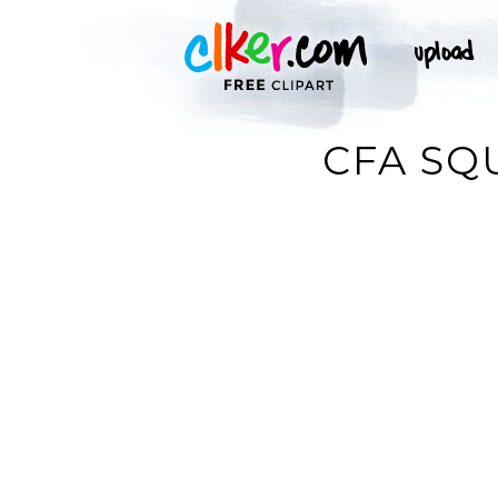
CFA SQ