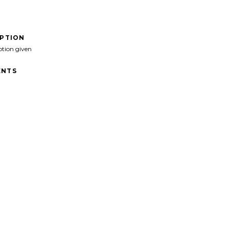
IPTION
ption given
NTS