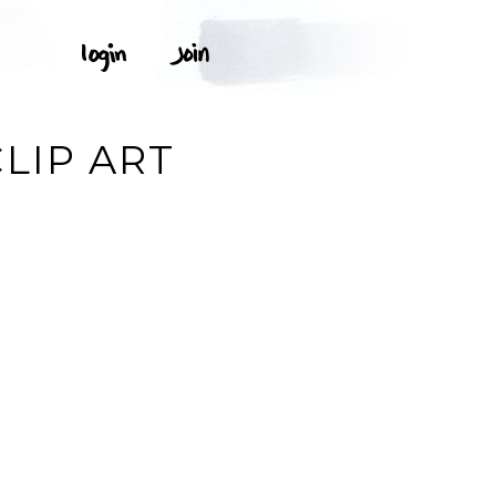
K
LIP ART