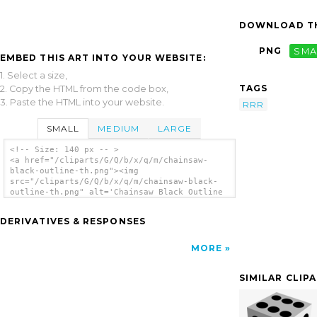
DOWNLOAD TH
PNG
SMA
EMBED THIS ART INTO YOUR WEBSITE:
1. Select a size,
TAGS
2. Copy the HTML from the code box,
3. Paste the HTML into your website.
RRR
SMALL
MEDIUM
LARGE
<!-- Size: 140 px -- >
<a href="/cliparts/G/Q/b/x/q/m/chainsaw-
black-outline-th.png"><img
src="/cliparts/G/Q/b/x/q/m/chainsaw-black-
outline-th.png" alt='Chainsaw Black Outline
clip art'/></a>
DERIVATIVES & RESPONSES
MORE
SIMILAR CLIP