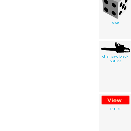
dice
chainsaw black
outline
rr rr rr