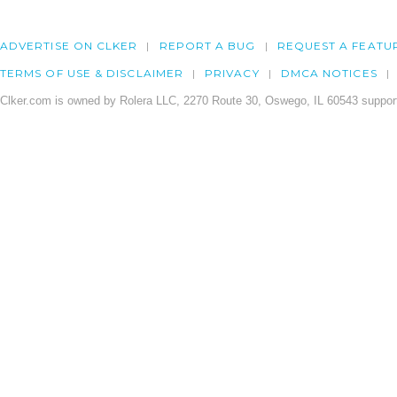
ADVERTISE ON CLKER
REPORT A BUG
REQUEST A FEATU
TERMS OF USE & DISCLAIMER
PRIVACY
DMCA NOTICES
Clker.com is owned by Rolera LLC, 2270 Route 30, Oswego, IL 60543 support