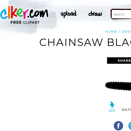
HOME
RRR
CHAINSAW BLAC
SHARE
RAT