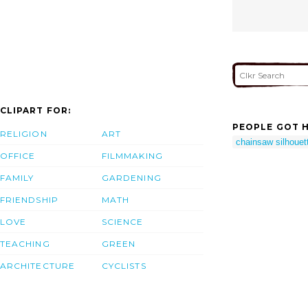
CLIPART FOR:
PEOPLE GOT H
RELIGION
ART
chainsaw silhouet
OFFICE
FILMMAKING
FAMILY
GARDENING
FRIENDSHIP
MATH
LOVE
SCIENCE
TEACHING
GREEN
ARCHITECTURE
CYCLISTS