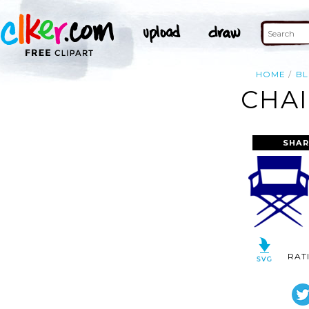
HOME
BL
CHAI
SHAR
RAT