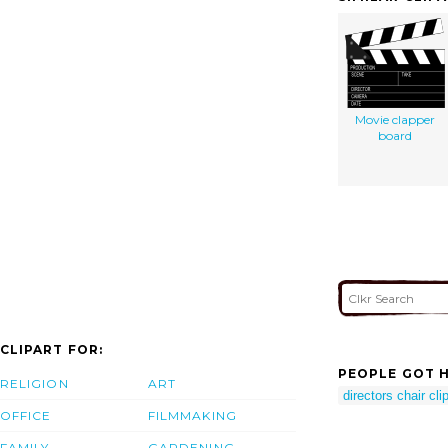
Movie clapper
board
CLIPART FOR:
PEOPLE GOT H
RELIGION
ART
directors chair clip
OFFICE
FILMMAKING
FAMILY
GARDENING