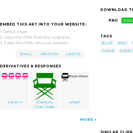
DOWNLOAD TH
PNG
SMA
EMBED THIS ART INTO YOUR WEBSITE:
1. Select a size,
TAGS
2. Copy the HTML from the code box,
3. Paste the HTML into your website.
BLUE
RED
CHAIR
DIRE
SMALL
MEDIUM
LARGE
DERIVATIVES & RESPONSES
's chair 4
Director's
wheat
Chair Green
MORE
SIMILAR CLIP