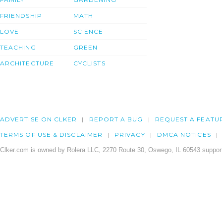
FRIENDSHIP
MATH
LOVE
SCIENCE
TEACHING
GREEN
ARCHITECTURE
CYCLISTS
ADVERTISE ON CLKER
REPORT A BUG
REQUEST A FEATU
TERMS OF USE & DISCLAIMER
PRIVACY
DMCA NOTICES
Clker.com is owned by Rolera LLC, 2270 Route 30, Oswego, IL 60543 support