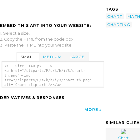
TAGS
CHART
MAT
CHARTING
EMBED THIS ART INTO YOUR WEBSITE:
1. Select a size,
2. Copy the HTML from the code box,
3. Paste the HTML into your website.
SMALL
MEDIUM
LARGE
<!-- Size: 140 px -- >
<a href="/cliparts/P/s/k/h/i/3/chart-
th.png"><img
src="/cliparts/P/s/k/h/i/3/chart-th.png"
alt='Chart clip art'/></a>
DERIVATIVES & RESPONSES
MORE
SIMILAR CLIP
Chart