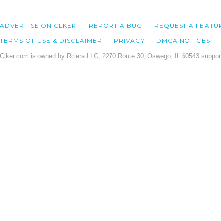
ADVERTISE ON CLKER
REPORT A BUG
REQUEST A FEATU
TERMS OF USE & DISCLAIMER
PRIVACY
DMCA NOTICES
Clker.com is owned by Rolera LLC, 2270 Route 30, Oswego, IL 60543 support