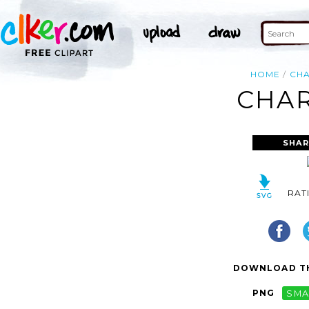
HOME
CH
CHAR
SHAR
RAT
DOWNLOAD TH
PNG
SMA