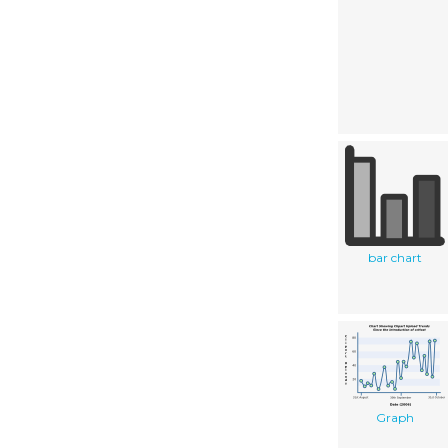
bar chart
Graph