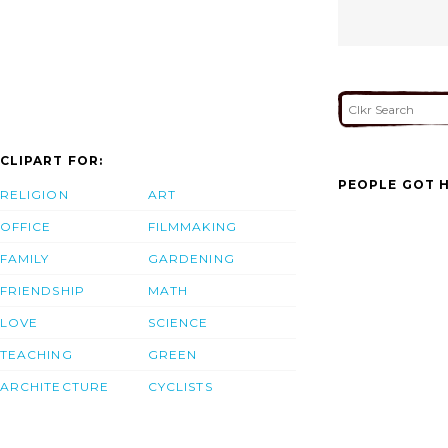
CLIPART FOR:
PEOPLE GOT H
RELIGION
ART
OFFICE
FILMMAKING
FAMILY
GARDENING
FRIENDSHIP
MATH
LOVE
SCIENCE
TEACHING
GREEN
ARCHITECTURE
CYCLISTS